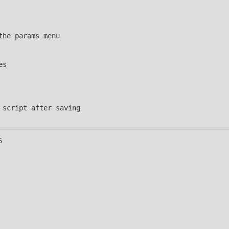
the params menu
es
 script after saving
6