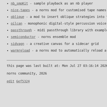
nb_smpKit
- sample playback as an nb player
nice-tapes
- a norns mod for customised tape names
oblique
- a mod to insert oblique strategies into 
oilcan
- monophonic digital-style percussion voice
passthrough
- midi passthrough library with exampl
semiconductor
- norns ensemble mod
sidvagn
- a creative canvas for a sidecar grid
warmreload
- a norns mod to automatically reload a
this page was last built at: Mon Jul 27 03:16:14 202
norns community, 2026
edit
6ef5324