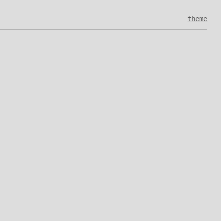
theme