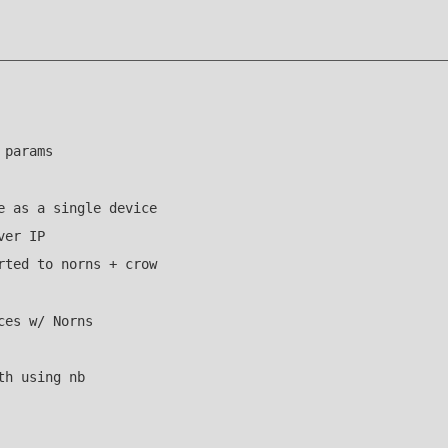
 params
e as a single device
ver IP
rted to norns + crow
ces w/ Norns
th using nb