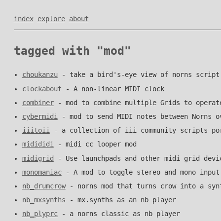
index
explore
about
tagged with "mod"
choukanzu
- take a bird's-eye view of norns script
clockabout
- A non-linear MIDI clock
combiner
- mod to combine multiple Grids to operat
cybermidi
- mod to send MIDI notes between Norns o
iiitoii
- a collection of iii community scripts po
midididi
- midi cc looper mod
midigrid
- Use launchpads and other midi grid devi
monomaniac
- A mod to toggle stereo and mono input
nb_drumcrow
- norns mod that turns crow into a syn
nb_mxsynths
- mx.synths as an nb player
nb_plyprc
- a norns classic as nb player