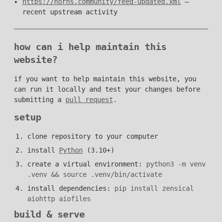
https://norns.community/feed-updated.xml
—
recent upstream activity
how can i help maintain this
website?
if you want to help maintain this website, you
can run it locally and test your changes before
submitting a
pull request
.
setup
clone repository to your computer
install
Python
(3.10+)
create a virtual environment:
python3 -m venv
.venv && source .venv/bin/activate
install dependencies:
pip install zensical
aiohttp aiofiles
build & serve