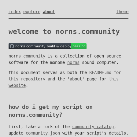
index
explore
about
theme
welcome to norns.community
norns.community
is a collection of open source
software for the monome
norns
sound computer.
this document serves as both the
README.md
for
this repository
and the 'about' page for
this
website
.
how do i get my script on
norns.community?
first, take a fork of the
community catalog
,
update
community.json
with your script's details,