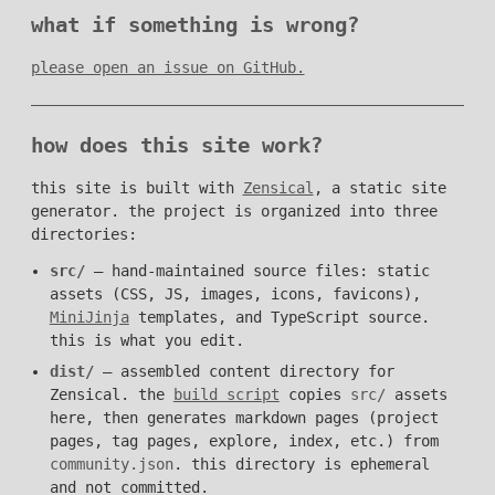
what if something is wrong?
please open an issue on GitHub.
how does this site work?
this site is built with
Zensical
, a static site
generator. the project is organized into three
directories:
src/
— hand-maintained source files: static
assets (CSS, JS, images, icons, favicons),
MiniJinja
templates, and TypeScript source.
this is what you edit.
dist/
— assembled content directory for
Zensical. the
build script
copies
src/
assets
here, then generates markdown pages (project
pages, tag pages, explore, index, etc.) from
community.json
. this directory is ephemeral
and not committed.