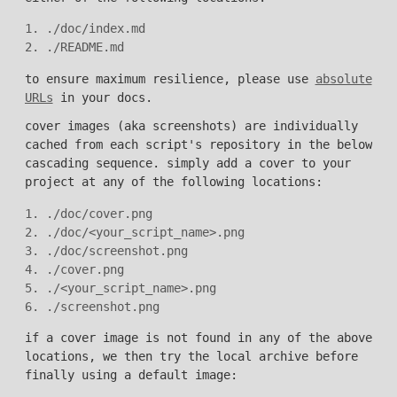
1. ./doc/index.md

to ensure maximum resilience, please use
absolute
URLs
in your docs.
cover images (aka screenshots) are individually
cached from each script's repository in the below
cascading sequence. simply add a cover to your
project at any of the following locations:
1. ./doc/cover.png

2. ./doc/<your_script_name>.png

3. ./doc/screenshot.png

4. ./cover.png

5. ./<your_script_name>.png

if a cover image is not found in any of the above
locations, we then try the local archive before
finally using a default image: