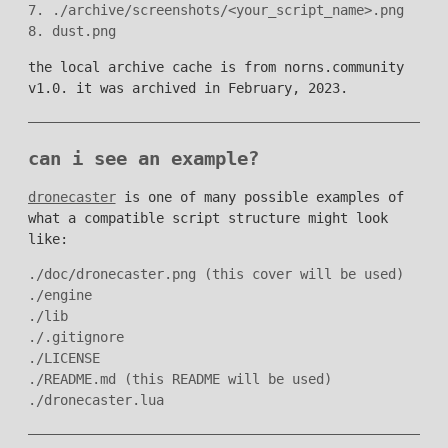
7. ./archive/screenshots/<your_script_name>.png

the local archive cache is from norns.community
v1.0. it was archived in February, 2023.
can i see an example?
dronecaster
is one of many possible examples of
what a compatible script structure might look
like:
./doc/dronecaster.png (this cover will be used)

./engine

./lib

./.gitignore

./LICENSE

./README.md (this README will be used)
