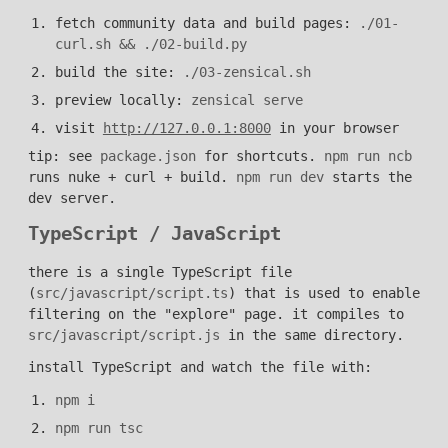
fetch community data and build pages:
./01-
curl.sh && ./02-build.py
build the site:
./03-zensical.sh
preview locally:
zensical serve
visit
http://127.0.0.1:8000
in your browser
tip: see
package.json
for shortcuts.
npm run ncb
runs nuke + curl + build.
npm run dev
starts the
dev server.
TypeScript / JavaScript
there is a single TypeScript file
(
src/javascript/script.ts
) that is used to enable
filtering on the "explore" page. it compiles to
src/javascript/script.js
in the same directory.
install TypeScript and watch the file with:
npm i
npm run tsc