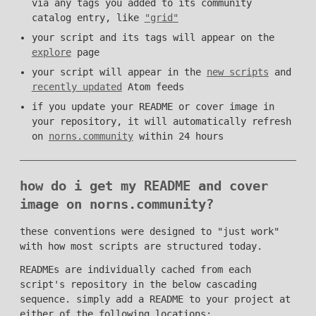
via any tags you added to its community
catalog entry, like
"grid"
your script and its tags will appear on the
explore
page
your script will appear in the
new scripts
and
recently updated
Atom feeds
if you update your README or cover image in
your repository, it will automatically refresh
on
norns.community
within 24 hours
how do i get my README and cover
image on norns.community?
these conventions were designed to "just work"
with how most scripts are structured today.
READMEs are individually cached from each
script's repository in the below cascading
sequence. simply add a README to your project at
either of the following locations: