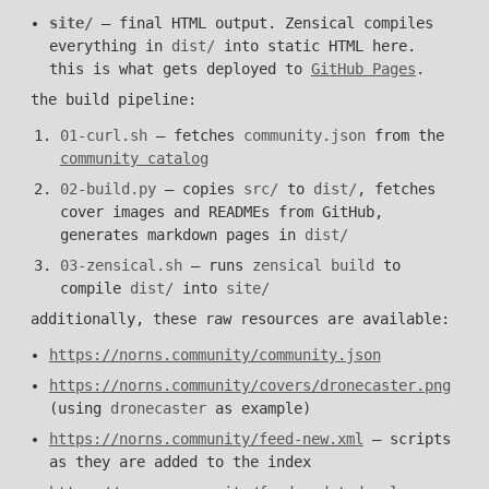
site/
— final HTML output. Zensical compiles
everything in
dist/
into static HTML here.
this is what gets deployed to
GitHub Pages
.
the build pipeline:
01-curl.sh
— fetches
community.json
from the
community catalog
02-build.py
— copies
src/
to
dist/
, fetches
cover images and READMEs from GitHub,
generates markdown pages in
dist/
03-zensical.sh
— runs
zensical build
to
compile
dist/
into
site/
additionally, these raw resources are available:
https://norns.community/community.json
https://norns.community/covers/dronecaster.png
(using
dronecaster
as example)
https://norns.community/feed-new.xml
— scripts
as they are added to the index