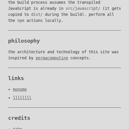
the build process assumes the transpiled
JavaScript is already in
src/javascript/
(it gets
copied to
dist/
during the build). perform all
the
npm
actions locally.
philosophy
the architecture and technology of this site was
inspired by
permacomputing
concepts.
links
monome
llllllll
credits
tehn