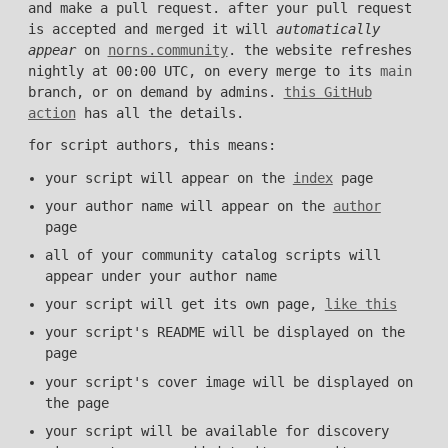
and make a pull request. after your pull request
is accepted and merged it will
automatically
appear
on
norns.community
. the website refreshes
nightly at 00:00 UTC, on every merge to its
main
branch, or on demand by admins.
this GitHub
action
has all the details.
for script authors, this means:
your script will appear on the
index
page
your author name will appear on the
author
page
all of your community catalog scripts will
appear under your author name
your script will get its own page,
like this
your script's README will be displayed on the
page
your script's cover image will be displayed on
the page
your script will be available for discovery