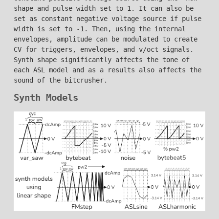
shape and pulse width set to 1. It can also be
set as constant negative voltage source if pulse
width is set to -1. Then, using the internal
envelopes, amplitude can be modulated to create
CV for triggers, envelopes, and v/oct signals.
Synth shape significantly affects the tone of
each ASL model and as a results also affects the
sound of the bitcrusher.
Synth Models