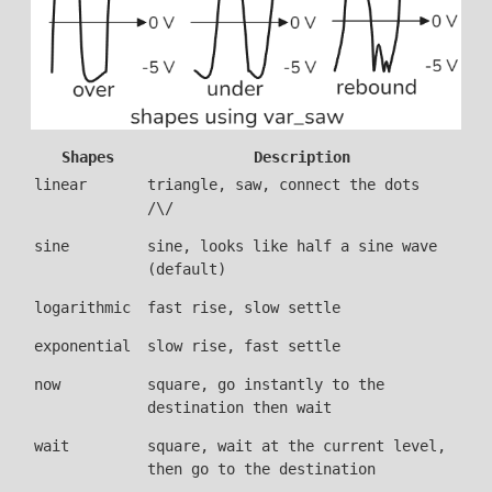
Shapes
Description
linear
triangle, saw, connect the dots
/\/
sine
sine, looks like half a sine wave
(default)
logarithmic
fast rise, slow settle
exponential
slow rise, fast settle
now
square, go instantly to the
destination then wait
wait
square, wait at the current level,
then go to the destination