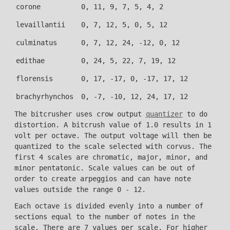
corone
0, 11, 9, 7, 5, 4, 2
levaillantii
0, 7, 12, 5, 0, 5, 12
culminatus
0, 7, 12, 24, -12, 0, 12
edithae
0, 24, 5, 22, 7, 19, 12
florensis
0, 17, -17, 0, -17, 17, 12
brachyrhynchos
0, -7, -10, 12, 24, 17, 12
The bitcrusher uses crow output
quantizer
to do
distortion. A bitcrush value of 1.0 results in 1
volt per octave. The output voltage will then be
quantized to the scale selected with corvus. The
first 4 scales are chromatic, major, minor, and
minor pentatonic. Scale values can be out of
order to create arpeggios and can have note
values outside the range 0 - 12.
Each octave is divided evenly into a number of
sections equal to the number of notes in the
scale. There are 7 values per scale. For higher