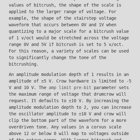
values of bitcrush, the shape of the scale is
applied to the larger range of voltage. For
example, the shape of the stairstep voltage
waveform that occurs between 0V and 1V when
quantizing to a major scale for a bitcrush value
of 1 v/oct would be stretched across the voltage
range 0V and 5V if bitcrush is set to 5 v/oct.
For this reason, a variety of scales can be used
to significantly change the tone of the
bitcrushing.
An amplitude modulation depth of 1 results in an
amplitude of ±5 V. Crow hardware is limited to -5
V and 10 V. The
amp limit pre-bit
parameter sets
the maximum range of voltage that drumcrow will
request. It defaults to ±10 V. By increasing the
amplitude modulation depth to 2, you can increase
the oscillator amplitude to ±10 V and crow will
clip the bottom part of the waveform for a more
overdriven tone. Any values in a corvus scale
above 12 or below 0 will map to voltages outside
of the octave range. With larger bitcrush and