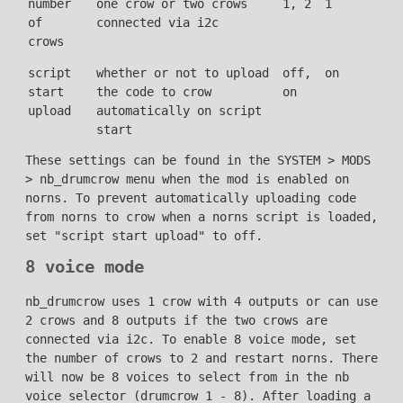
number
one crow or two crows
1, 2
1
of
connected via i2c
crows
script
whether or not to upload
off,
on
start
the code to crow
on
upload
automatically on script
start
These settings can be found in the SYSTEM > MODS
> nb_drumcrow menu when the mod is enabled on
norns. To prevent automatically uploading code
from norns to crow when a norns script is loaded,
set "script start upload" to off.
8 voice mode
nb_drumcrow uses 1 crow with 4 outputs or can use
2 crows and 8 outputs if the two crows are
connected via i2c. To enable 8 voice mode, set
the number of crows to 2 and restart norns. There
will now be 8 voices to select from in the nb
voice selector (drumcrow 1 - 8). After loading a