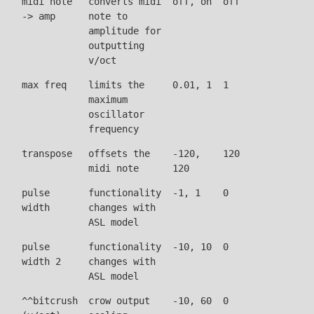
midi note
converts midi
off, on
off
-> amp
note to
amplitude for
outputting
v/oct
max freq
limits the
0.01, 1
1
maximum
oscillator
frequency
transpose
offsets the
-120,
120
midi note
120
pulse
functionality
-1, 1
0
width
changes with
ASL model
pulse
functionality
-10, 10
0
width 2
changes with
ASL model
^^bitcrush
crow output
-10, 60
0