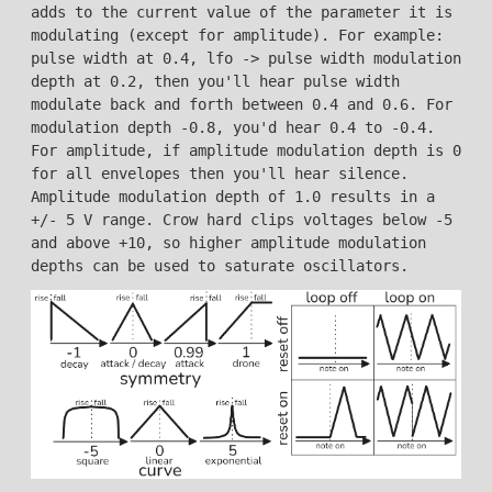
adds to the current value of the parameter it is
modulating (except for amplitude). For example:
pulse width at 0.4, lfo -> pulse width modulation
depth at 0.2, then you'll hear pulse width
modulate back and forth between 0.4 and 0.6. For
modulation depth -0.8, you'd hear 0.4 to -0.4.
For amplitude, if amplitude modulation depth is 0
for all envelopes then you'll hear silence.
Amplitude modulation depth of 1.0 results in a
+/- 5 V range. Crow hard clips voltages below -5
and above +10, so higher amplitude modulation
depths can be used to saturate oscillators.