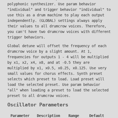
polyphonic synthesizer. Use param behavior
"individual" and trigger behavior "individual" to
use this as a drum machine to play each output
independently. (GLOBAL) settings always apply
their values to all drumcrow voices. Therefore,
you can't have two drumcrow voices with different
trigger behaviors.
Global detune will offset the frequency of each
drumcrow voice by a slight amount. At 1,
frequencies for outputs 1 - 4 will be multiplied
by x1, x2, x4, x8, and at -0.5 they are
multiplied by x1, x0.5, x0.25, x0.125. Use very
small values for chorus effects. Synth preset
selects which preset to load. Load preset will
load the selected preset. Use param behavior
"all" when loading a preset to load the selected
preset to all drumcrow voices.
Oscillator Parameters
Parameter
Description
Range
Default