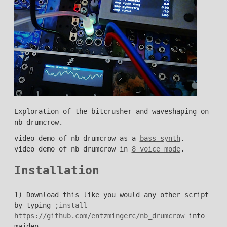
Exploration of the bitcrusher and waveshaping on
nb_drumcrow.
video demo of nb_drumcrow as a
bass synth
.
video demo of nb_drumcrow in
8 voice mode
.
Installation
1) Download this like you would any other script
by typing
;install
https://github.com/entzmingerc/nb_drumcrow
into
maiden.