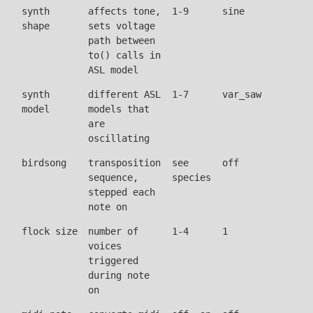
synth
affects tone,
1-9
sine
shape
sets voltage
path between
to() calls in
ASL model
synth
different ASL
1-7
var_saw
model
models that
are
oscillating
birdsong
transposition
see
off
sequence,
species
stepped each
note on
flock size
number of
1-4
1
voices
triggered
during note
on