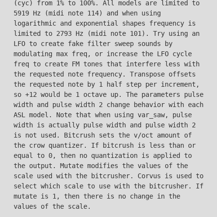
(cyc) from 1% to 100%. All models are limited to
5919 Hz (midi note 114) and when using
logarithmic and exponential shapes frequency is
limited to 2793 Hz (midi note 101). Try using an
LFO to create fake filter sweep sounds by
modulating max freq, or increase the LFO cycle
freq to create FM tones that interfere less with
the requested note frequency. Transpose offsets
the requested note by 1 half step per increment,
so +12 would be 1 octave up. The parameters pulse
width and pulse width 2 change behavior with each
ASL model. Note that when using var_saw, pulse
width is actually pulse width and pulse width 2
is not used. Bitcrush sets the v/oct amount of
the crow quantizer. If bitcrush is less than or
equal to 0, then no quantization is applied to
the output. Mutate modifies the values of the
scale used with the bitcrusher. Corvus is used to
select which scale to use with the bitcrusher. If
mutate is 1, then there is no change in the
values of the scale.