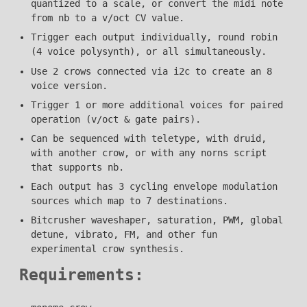
quantized to a scale, or convert the midi note
from nb to a v/oct CV value.
Trigger each output individually, round robin
(4 voice polysynth), or all simultaneously.
Use 2 crows connected via i2c to create an 8
voice version.
Trigger 1 or more additional voices for paired
operation (v/oct & gate pairs).
Can be sequenced with teletype, with druid,
with another crow, or with any norns script
that supports nb.
Each output has 3 cycling envelope modulation
sources which map to 7 destinations.
Bitcrusher waveshaper, saturation, PWM, global
detune, vibrato, FM, and other fun
experimental crow synthesis.
Requirements: