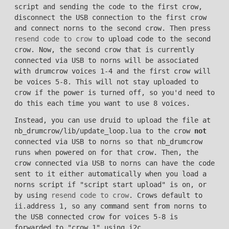
script and sending the code to the first crow,
disconnect the USB connection to the first crow
and connect norns to the second crow. Then press
resend code to crow
to upload code to the second
crow. Now, the second crow that is currently
connected via USB to norns will be associated
with drumcrow voices 1-4 and the first crow will
be voices 5-8. This will not stay uploaded to
crow if the power is turned off, so you'd need to
do this each time you want to use 8 voices.
Instead, you can use druid to upload the file at
nb_drumcrow/lib/update_loop.lua to the crow
not
connected via USB to norns so that nb_drumcrow
runs when powered on for that crow. Then, the
crow connected via USB to norns can have the code
sent to it either automatically when you load a
norns script if "script start upload" is on, or
by using
resend code to crow
. Crows default to
ii.address 1, so any command sent from norns to
the USB connected crow for voices 5-8 is
forwarded to "crow 1" using i2c.