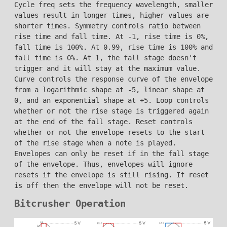
Cycle freq sets the frequency wavelength, smaller
values result in longer times, higher values are
shorter times. Symmetry controls ratio between
rise time and fall time. At -1, rise time is 0%,
fall time is 100%. At 0.99, rise time is 100% and
fall time is 0%. At 1, the fall stage doesn't
trigger and it will stay at the maximum value.
Curve controls the response curve of the envelope
from a logarithmic shape at -5, linear shape at
0, and an exponential shape at +5. Loop controls
whether or not the rise stage is triggered again
at the end of the fall stage. Reset controls
whether or not the envelope resets to the start
of the rise stage when a note is played.
Envelopes can only be reset if in the fall stage
of the envelope. Thus, envelopes will ignore
resets if the envelope is still rising. If reset
is off then the envelope will not be reset.
Bitcrusher Operation