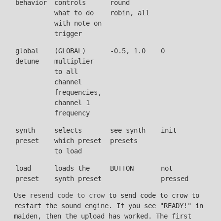
behavior
controls
round
what to do
robin, all
with note on
trigger
global
(GLOBAL)
-0.5, 1.0
0
detune
multiplier
to all
channel
frequencies,
channel 1
frequency
synth
selects
see synth
init
preset
which preset
presets
to load
load
loads the
BUTTON
not
preset
synth preset
pressed
Use
resend code to crow
to send code to crow to
restart the sound engine. If you see "READY!" in
maiden, then the upload has worked. The first