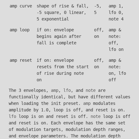
amp curve
shape of rise & fall,
-5,
amp 1,
-5 square, 0 linear,
5
lfo 0,
5 exponential
note 4
amp loop
if on: envelope
off,
amp &
begins again after
on
note:
fall is complete
off,
lfo on
amp reset
if on: envelope
off,
amp &
resets from the start
on
note:
of rise during note
on, lfo
on
off
The 3 envelopes,
amp
,
lfo
, and
note
are
functionally identical, but have different values
when loading the init preset.
amp
modulates
amplitude by 1.0, loop is off, and reset is on.
lfo
loop is on and reset is off.
note
loop is off
and reset is on. Each envelope has the same set
of modulation targets, modulation depth ranges,
and envelope parameters. The modulation depth