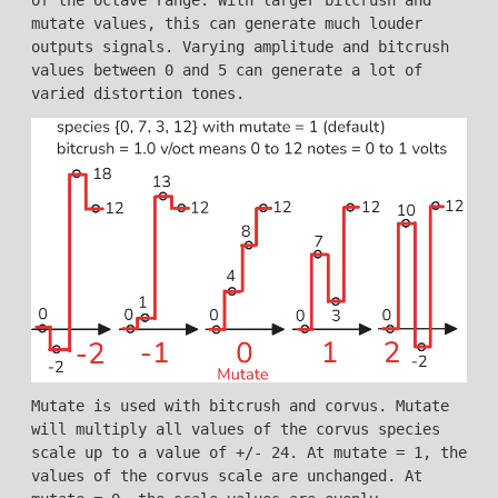
mutate values, this can generate much louder
outputs signals. Varying amplitude and bitcrush
values between 0 and 5 can generate a lot of
varied distortion tones.
Mutate is used with bitcrush and corvus. Mutate
will multiply all values of the corvus species
scale up to a value of +/- 24. At mutate = 1, the
values of the corvus scale are unchanged. At