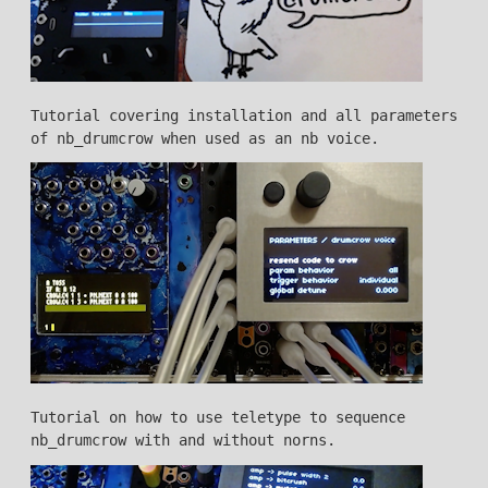
Tutorial covering installation and all parameters
of nb_drumcrow when used as an nb voice.
Tutorial on how to use teletype to sequence
nb_drumcrow with and without norns.