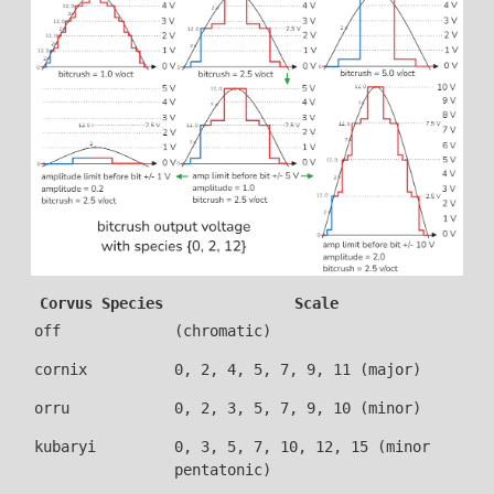
Corvus Species
Scale
off
(chromatic)
cornix
0, 2, 4, 5, 7, 9, 11 (major)
orru
0, 2, 3, 5, 7, 9, 10 (minor)
kubaryi
0, 3, 5, 7, 10, 12, 15 (minor
pentatonic)