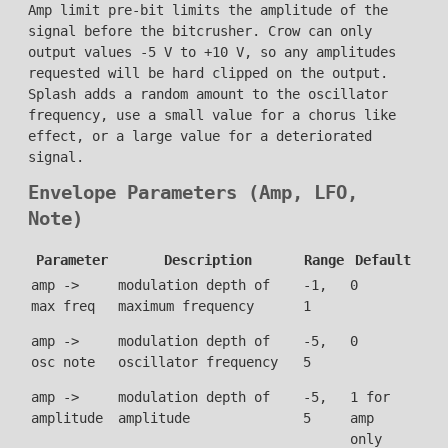
Amp limit pre-bit limits the amplitude of the
signal before the bitcrusher. Crow can only
output values -5 V to +10 V, so any amplitudes
requested will be hard clipped on the output.
Splash adds a random amount to the oscillator
frequency, use a small value for a chorus like
effect, or a large value for a deteriorated
signal.
Envelope Parameters (Amp, LFO,
Note)
Parameter
Description
Range
Default
amp ->
modulation depth of
-1,
0
max freq
maximum frequency
1
amp ->
modulation depth of
-5,
0
osc note
oscillator frequency
5
amp ->
modulation depth of
-5,
1 for
amplitude
amplitude
5
amp
only