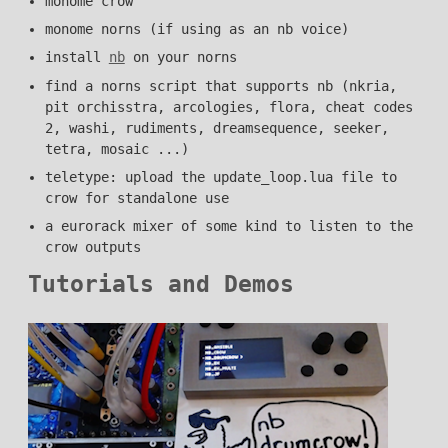
monome crow
monome norns (if using as an nb voice)
install
nb
on your norns
find a norns script that supports nb (nkria,
pit orchisstra, arcologies, flora, cheat codes
2, washi, rudiments, dreamsequence, seeker,
tetra, mosaic ...)
teletype: upload the update_loop.lua file to
crow for standalone use
a eurorack mixer of some kind to listen to the
crow outputs
Tutorials and Demos