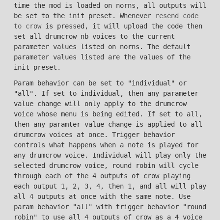
time the mod is loaded on norns, all outputs will
be set to the init preset. Whenever
resend code
to crow
is pressed, it will upload the code then
set all drumcrow nb voices to the current
parameter values listed on norns. The default
parameter values listed are the values of the
init preset.
Param behavior can be set to "individual" or
"all". If set to individual, then any parameter
value change will only apply to the drumcrow
voice whose menu is being edited. If set to all,
then any paramter value change is applied to all
drumcrow voices at once. Trigger behavior
controls what happens when a note is played for
any drumcrow voice. Individual will play only the
selected drumcrow voice, round robin will cycle
through each of the 4 outputs of crow playing
each output 1, 2, 3, 4, then 1, and all will play
all 4 outputs at once with the same note. Use
param behavior "all" with trigger behavior "round
robin" to use all 4 outputs of crow as a 4 voice