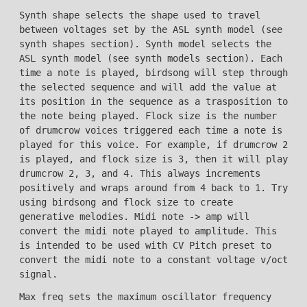
Synth shape selects the shape used to travel
between voltages set by the ASL synth model (see
synth shapes section). Synth model selects the
ASL synth model (see synth models section). Each
time a note is played, birdsong will step through
the selected sequence and will add the value at
its position in the sequence as a trasposition to
the note being played. Flock size is the number
of drumcrow voices triggered each time a note is
played for this voice. For example, if drumcrow 2
is played, and flock size is 3, then it will play
drumcrow 2, 3, and 4. This always increments
positively and wraps around from 4 back to 1. Try
using birdsong and flock size to create
generative melodies. Midi note -> amp will
convert the midi note played to amplitude. This
is intended to be used with CV Pitch preset to
convert the midi note to a constant voltage v/oct
signal.
Max freq sets the maximum oscillator frequency