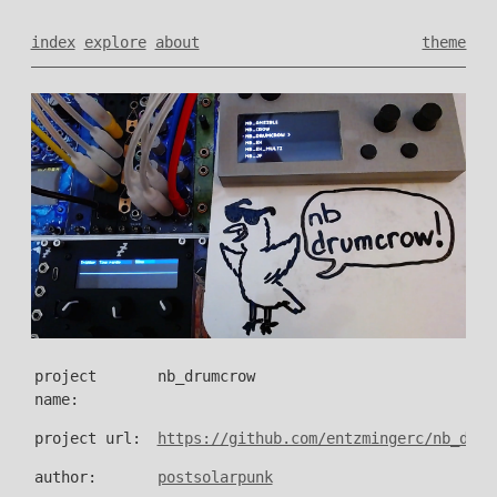
index
explore
about
theme
project
nb_drumcrow
name:
project url:
https://github.com/entzmingerc/nb_drum
author:
postsolarpunk