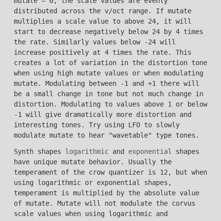
mutate = 0, the scale values are evenly
distributed across the v/oct range. If mutate
multiplies a scale value to above 24, it will
start to decrease negatively below 24 by 4 times
the rate. Similarly values below -24 will
increase positively at 4 times the rate. This
creates a lot of variation in the distortion tone
when using high mutate values or when modulating
mutate. Modulating between -1 and +1 there will
be a small change in tone but not much change in
distortion. Modulating to values above 1 or below
-1 will give dramatically more distortion and
interesting tones. Try using LFO to slowly
modulate mutate to hear "wavetable" type tones.
Synth shapes
logarithmic
and
exponential
shapes
have unique mutate behavior. Usually the
temperament of the crow quantizer is 12, but when
using logarithmic or exponential shapes,
temperament is multiplied by the absolute value
of mutate. Mutate will not modulate the corvus
scale values when using logarithmic and