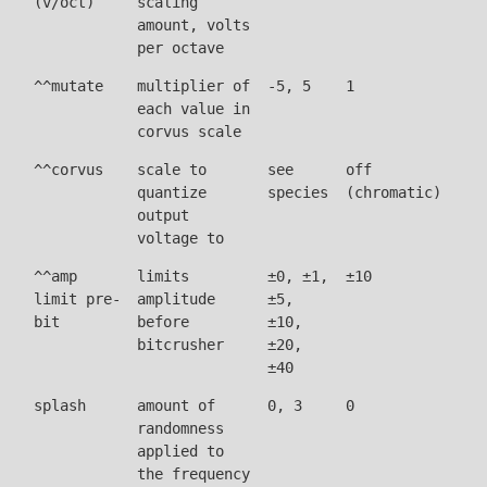
(v/oct)
scaling
amount, volts
per octave
^^mutate
multiplier of
-5, 5
1
each value in
corvus scale
^^corvus
scale to
see
off
quantize
species
(chromatic)
output
voltage to
^^amp
limits
±0, ±1,
±10
limit pre-
amplitude
±5,
bit
before
±10,
bitcrusher
±20,
±40
splash
amount of
0, 3
0
randomness
applied to
the frequency