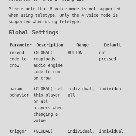
Please note that 8 voice mode is not supported
when using teletype. Only the 4 voice mode is
supported when using teletype.
Global Settings
Parameter
Description
Range
Default
resend
(GLOBAL)
BUTTON
not
code to
reuploads
pressed
crow
audio engine
code to run
on crow
param
(GLOBAL) set
individual,
individual
behavior
this player
all
or all
players when
changing a
value
trigger
(GLOBAL)
individual,
individual