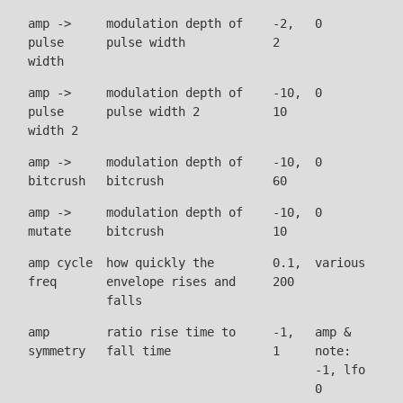
amp ->
modulation depth of
-2,
0
pulse
pulse width
2
width
amp ->
modulation depth of
-10,
0
pulse
pulse width 2
10
width 2
amp ->
modulation depth of
-10,
0
bitcrush
bitcrush
60
amp ->
modulation depth of
-10,
0
mutate
bitcrush
10
amp cycle
how quickly the
0.1,
various
freq
envelope rises and
200
falls
amp
ratio rise time to
-1,
amp &
symmetry
fall time
1
note:
-1, lfo
0