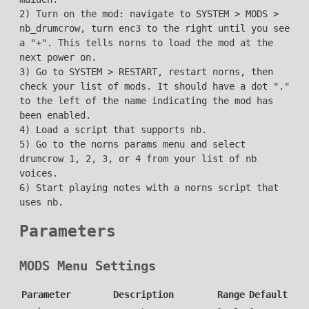
2) Turn on the mod: navigate to SYSTEM > MODS >
nb_drumcrow, turn enc3 to the right until you see
a "+". This tells norns to load the mod at the
next power on.
3) Go to SYSTEM > RESTART, restart norns, then
check your list of mods. It should have a dot "."
to the left of the name indicating the mod has
been enabled.
4) Load a script that supports nb.
5) Go to the norns params menu and select
drumcrow 1, 2, 3, or 4 from your list of nb
voices.
6) Start playing notes with a norns script that
uses nb.
Parameters
MODS Menu Settings
Parameter
Description
Range
Default