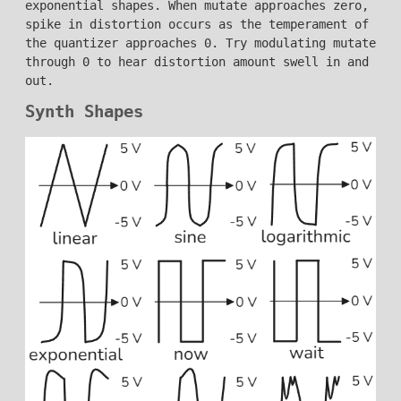
exponential shapes. When mutate approaches zero,
spike in distortion occurs as the temperament of
the quantizer approaches 0. Try modulating mutate
through 0 to hear distortion amount swell in and
out.
Synth Shapes