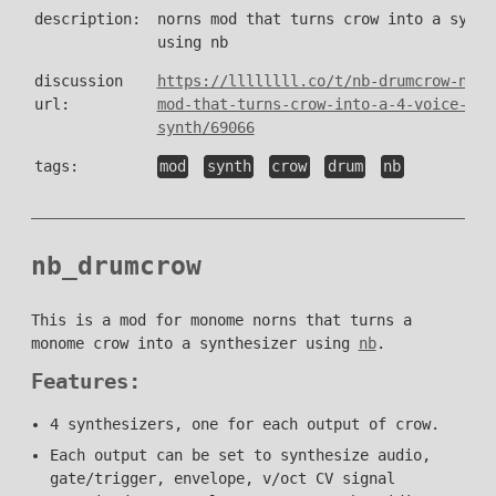
description:
norns mod that turns crow into a synth
using nb
discussion
https://llllllll.co/t/nb-drumcrow-norn
url:
mod-that-turns-crow-into-a-4-voice-
synth/69066
tags:
mod
synth
crow
drum
nb
nb_drumcrow
This is a mod for monome norns that turns a
monome crow into a synthesizer using
nb
.
Features:
4 synthesizers, one for each output of crow.
Each output can be set to synthesize audio,
gate/trigger, envelope, v/oct CV signal