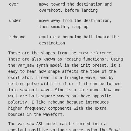
over
move toward the destination and
overshoot, before landing
under
move away from the destination,
then smoothly ramp up
rebound
emulate a bouncing ball toward the
destination
These are the shapes from the
crow reference
.
These are also known as "easing functions". Using
the var_saw synth model in the init preset, it's
easy to hear how shape affects the tone of the
oscillator. Linear is a triangle wave, and by
setting pulse width to +1 or -1 it can be turned
into sawtooth wave. Sine is a sine wave. Now and
wait are both square waves but have opposite
polarity. I like rebound because introduces
higher frequency components with the extra
bounces in the waveform.
The var_saw ASL model can be turned into a
constant positive voltage source using the "now"