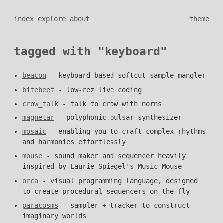
index
explore
about
theme
tagged with "keyboard"
beacon
- keyboard based softcut sample mangler
bitebeet
- low-rez live coding
crow_talk
- talk to crow with norns
magnetar
- polyphonic pulsar synthesizer
mosaic
- enabling you to craft complex rhythms
and harmonies effortlessly
mouse
- sound maker and sequencer heavily
inspired by Laurie Spiegel's Music Mouse
orca
- visual programming language, designed
to create procedural sequencers on the fly
paracosms
- sampler + tracker to construct
imaginary worlds