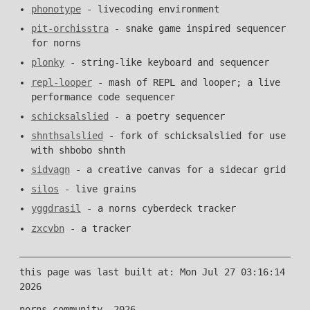
phonotype
- livecoding environment
pit-orchisstra
- snake game inspired sequencer
for norns
plonky
- string-like keyboard and sequencer
repl-looper
- mash of REPL and looper; a live
performance code sequencer
schicksalslied
- a poetry sequencer
shnthsalslied
- fork of schicksalslied for use
with shbobo shnth
sidvagn
- a creative canvas for a sidecar grid
silos
- live grains
yggdrasil
- a norns cyberdeck tracker
zxcvbn
- a tracker
this page was last built at: Mon Jul 27 03:16:14
2026
norns community, 2026