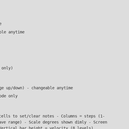
e
ble anytime
 only)
ge up/down) - changeable anytime
ode only
ells to set/clear notes - Columns = steps (1-
ave range) - Scale degrees shown dimly - Screen
Vertical bar height = velocity (8 levels)