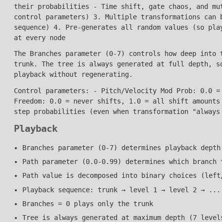
their probabilities - Time shift, gate chaos, and mu
control parameters) 3. Multiple transformations can 
sequence) 4. Pre-generates all random values (so pla
at every node
The Branches parameter (0-7) controls how deep into 
trunk. The tree is always generated at full depth, s
playback without regenerating.
Control parameters: - Pitch/Velocity Mod Prob: 0.0 =
Freedom: 0.0 = never shifts, 1.0 = all shift amounts
step probabilities (even when transformation "always
Playback
Branches parameter (0-7) determines playback depth
Path parameter (0.0-0.99) determines which branch 
Path value is decomposed into binary choices (left
Playback sequence: trunk → level 1 → level 2 → ...
Branches = 0 plays only the trunk
Tree is always generated at maximum depth (7 level