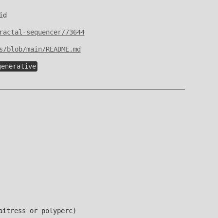
id
ractal-sequencer/73644
s/blob/main/README.md
generative
aitress or polyperc)