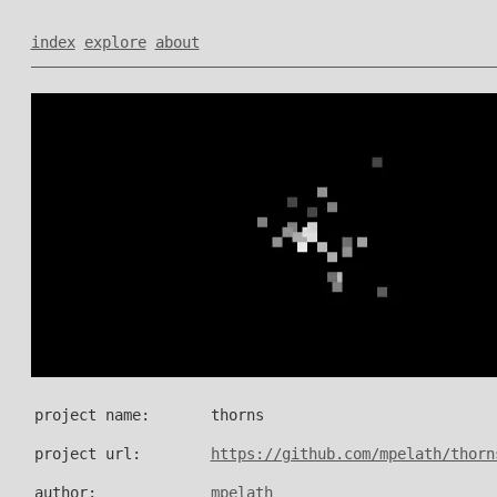
index
explore
about
project name:
thorns
project url:
https://github.com/mpelath/thorn
author:
mpelath