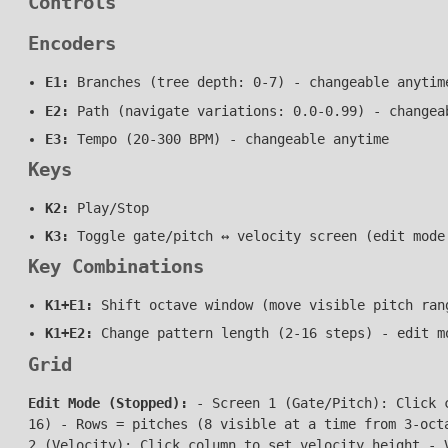
Controls
Encoders
E1:
Branches (tree depth: 0-7) - changeable anytim
E2:
Path (navigate variations: 0.0-0.99) - changea
E3:
Tempo (20-300 BPM) - changeable anytime
Keys
K2:
Play/Stop
K3:
Toggle gate/pitch ↔ velocity screen (edit mode
Key Combinations
K1+E1:
Shift octave window (move visible pitch ran
K1+E2:
Change pattern length (2-16 steps) - edit m
Grid
Edit Mode (Stopped):
- Screen 1 (Gate/Pitch): Click c
16) - Rows = pitches (8 visible at a time from 3-oct
2 (Velocity): Click column to set velocity height - 