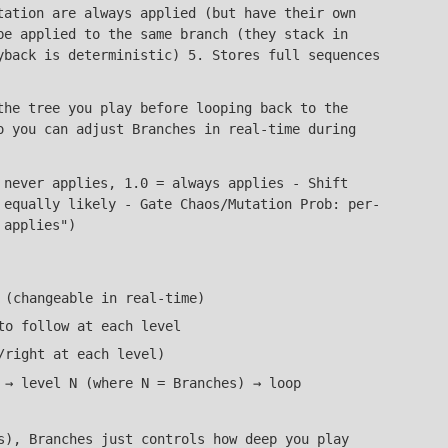
tation are always applied (but have their own
be applied to the same branch (they stack in
yback is deterministic) 5. Stores full sequences
the tree you play before looping back to the
o you can adjust Branches in real-time during
 never applies, 1.0 = always applies - Shift
 equally likely - Gate Chaos/Mutation Prob: per-
 applies")
 (changeable in real-time)
to follow at each level
/right at each level)
 → level N (where N = Branches) → loop
s), Branches just controls how deep you play