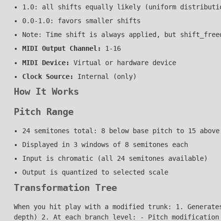
1.0: all shifts equally likely (uniform distributi
0.0-1.0: favors smaller shifts
Note: Time shift is always applied, but shift_free
MIDI Output Channel:
1-16
MIDI Device:
Virtual or hardware device
Clock Source:
Internal (only)
How It Works
Pitch Range
24 semitones total: 8 below base pitch to 15 above
Displayed in 3 windows of 8 semitones each
Input is chromatic (all 24 semitones available)
Output is quantized to selected scale
Transformation Tree
When you hit play with a modified trunk: 1. Generate
depth) 2. At each branch level: - Pitch modification