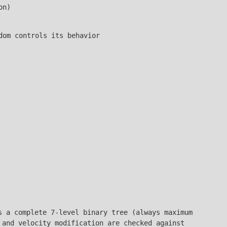
on)
dom controls its behavior
s a complete 7-level binary tree (always maximum
 and velocity modification are checked against