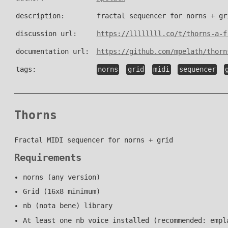
description:
fractal sequencer for norns + gr
discussion url:
https://llllllll.co/t/thorns-a-f
documentation url:
https://github.com/mpelath/thorn
tags:
norns
grid
midi
sequencer
Thorns
Fractal MIDI sequencer for norns + grid
Requirements
norns (any version)
Grid (16x8 minimum)
nb (nota bene) library
At least one nb voice installed (recommended: empl