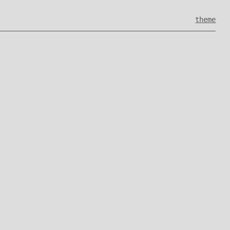
theme