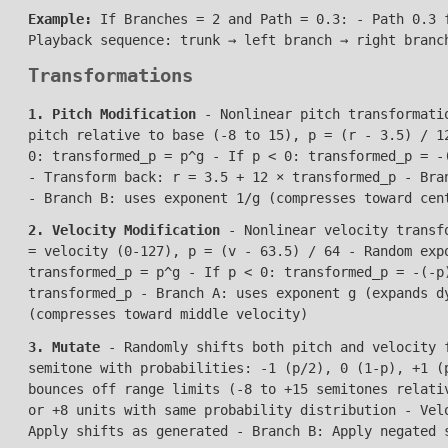
Example:
If Branches = 2 and Path = 0.3: - Path 0.3 f
Playback sequence: trunk → left branch → right branc
Transformations
1. Pitch Modification
- Nonlinear pitch transformatio
pitch relative to base (-8 to 15), p = (r - 3.5) / 1
0: transformed_p = p^g - If p < 0: transformed_p = -
- Transform back: r = 3.5 + 12 × transformed_p - Bra
- Branch B: uses exponent 1/g (compresses toward cen
2. Velocity Modification
- Nonlinear velocity transfo
= velocity (0-127), p = (v - 63.5) / 64 - Random exp
transformed_p = p^g - If p < 0: transformed_p = -(-p
transformed_p - Branch A: uses exponent g (expands d
(compresses toward middle velocity)
3. Mutate
- Randomly shifts both pitch and velocity f
semitone with probabilities: -1 (p/2), 0 (1-p), +1 (
bounces off range limits (-8 to +15 semitones relati
or +8 units with same probability distribution - Vel
Apply shifts as generated - Branch B: Apply negated 