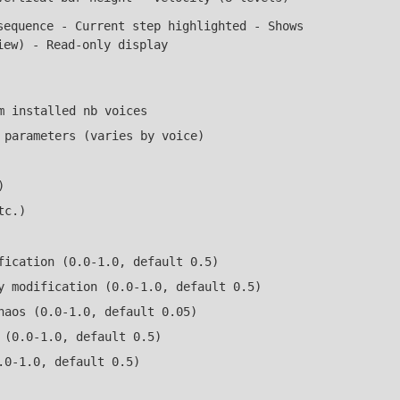
equence - Current step highlighted - Shows
iew) - Read-only display
m installed nb voices
 parameters (varies by voice)
)
tc.)
fication (0.0-1.0, default 0.5)
y modification (0.0-1.0, default 0.5)
haos (0.0-1.0, default 0.05)
 (0.0-1.0, default 0.5)
.0-1.0, default 0.5)