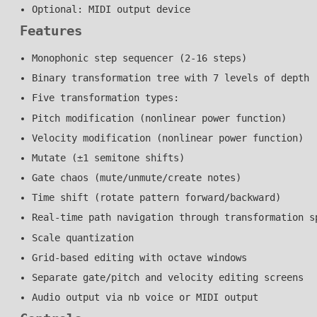
Optional: MIDI output device
Features
Monophonic step sequencer (2-16 steps)
Binary transformation tree with 7 levels of depth
Five transformation types:
Pitch modification (nonlinear power function)
Velocity modification (nonlinear power function)
Mutate (±1 semitone shifts)
Gate chaos (mute/unmute/create notes)
Time shift (rotate pattern forward/backward)
Real-time path navigation through transformation s
Scale quantization
Grid-based editing with octave windows
Separate gate/pitch and velocity editing screens
Audio output via nb voice or MIDI output