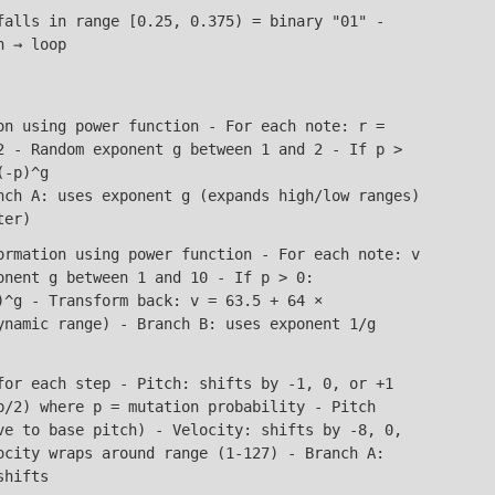
alls in range [0.25, 0.375) = binary "01" -
h → loop
n using power function - For each note: r =
2 - Random exponent g between 1 and 2 - If p >
(-p)^g
nch A: uses exponent g (expands high/low ranges)
ter)
rmation using power function - For each note: v
onent g between 1 and 10 - If p > 0:
)^g - Transform back: v = 63.5 + 64 ×
ynamic range) - Branch B: uses exponent 1/g
or each step - Pitch: shifts by -1, 0, or +1
p/2) where p = mutation probability - Pitch
ve to base pitch) - Velocity: shifts by -8, 0,
ocity wraps around range (1-127) - Branch A:
shifts