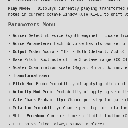
Play Mode:
- Displays currently playing transformed s
notes in current octave window (use K1+E1 to shift v
Parameters Menu
Voice:
Select nb voice (synth engine) - choose fro
Voice Parameters:
Each nb voice has its own set of
Output Mode:
Audio / MIDI / Both (default: Audio)
Base Pitch:
Root note of the 3-octave range (C0-C4
Scale:
Quantization scale (Major, Minor, Dorian, e
Transformations:
Pitch Mod Prob:
Probability of applying pitch modi
Velocity Mod Prob:
Probability of applying velocit
Gate Chaos Probability:
Chance per step for gate c
Mutation Probability:
Chance per step for mutation
Shift Freedom:
Controls time shift distribution (0
0.0: no shifting (always stays in place)