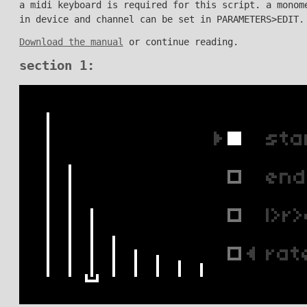
a midi keyboard is required for this script. a monom
in device and channel can be set in PARAMETERS>EDIT.
Download the manual
or continue reading.
section 1: