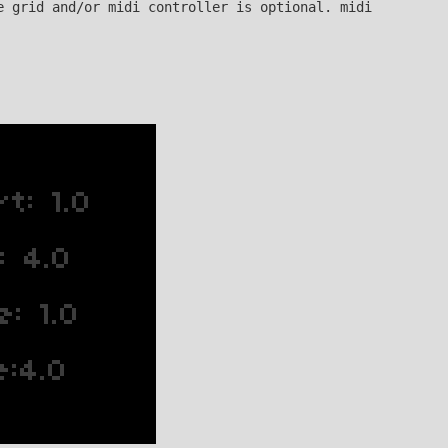
e grid and/or midi controller is optional. midi