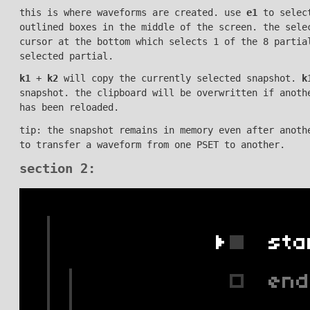
this is where waveforms are created. use
e1
to select
outlined boxes in the middle of the screen. the sel
cursor at the bottom which selects 1 of the 8 parti
selected partial.
k1
+
k2
will copy the currently selected snapshot.
k
snapshot. the clipboard will be overwritten if anoth
has been reloaded.
tip: the snapshot remains in memory even after anoth
to transfer a waveform from one PSET to another.
section 2: