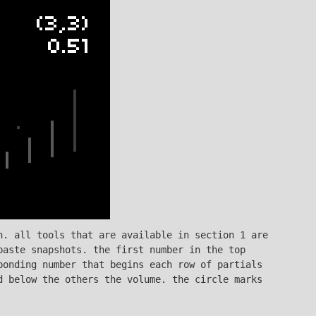
n. all tools that are available in section 1 are
paste snapshots. the first number in the top
ponding number that begins each row of partials
d below the others the volume. the circle marks