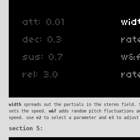
width
spreads out the partials in the stereo field. 
sets the speed.
w&f
adds random pitch fluctuations a
speed. use
e2
to select a parameter and
e3
to adjust
section 5: