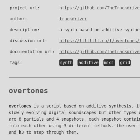
project url:
https://github.com/TheTrackdrive
author:
trackdriver
description:
a synth based on additive synthe
discussion url:
https://llllllll.co/t/overtones/
documentation url:
https://github.com/TheTrackdrive
tags:
synth
additive
midi
grid
overtones
overtones
is a script based on additive synthesis. it
slowly evolving digital soundscapes but other types 
are 8 partials and 4 snapshots. each snapshot contai
into each other using 3 different methods. the user 
and
k3
to step through them.