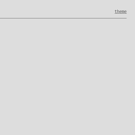
theme