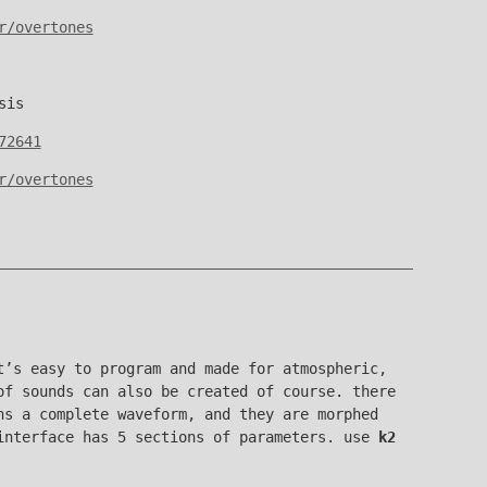
r/overtones
sis
72641
r/overtones
’s easy to program and made for atmospheric,
of sounds can also be created of course. there
ns a complete waveform, and they are morphed
interface has 5 sections of parameters. use
k2