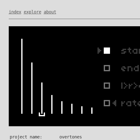
index
explore
about
project name:
overtones