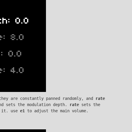
they are constantly panned randomly, and
rate
nd sets the modulation depth.
rate
sets the
 it. use
e1
to adjust the main volume.