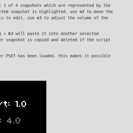
 1 of 4 snapshots which are represented by the
ected snapshot is highlighted. use
e2
to move the
als to edit. use
e3
to adjust the volume of the
1
+
k3
will paste it into another selected
er snapshot is copied and deleted if the script
er PSET has been loaded. this makes it possible