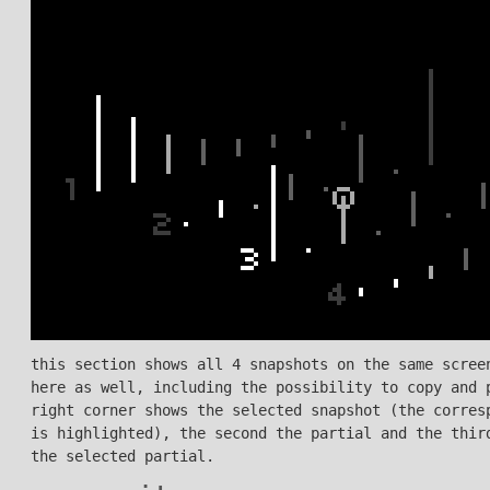
this section shows all 4 snapshots on the same scree
here as well, including the possibility to copy and 
right corner shows the selected snapshot (the corres
is highlighted), the second the partial and the thir
the selected partial.