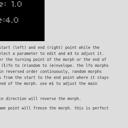
start (left) and end (right) point while the
lect a parameter to edit and
e3
to adjust it.
r the turning point of the morph or the end of
 (
l
)fo to (
r
)andom to (
e
)nvelope. the lfo morphs
in reversed order continuously, random morphs
s from the start to the end point where it stays
eed of the morph. use
e1
to adjust the main
te direction will reverse the morph.
ame point will freeze the morph. this is perfect