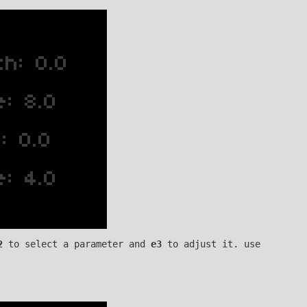
2
to select a parameter and
e3
to adjust it. use