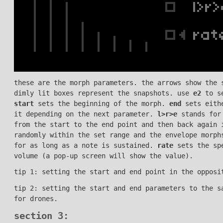
these are the morph parameters. the arrows show the 
dimly lit boxes represent the snapshots. use
e2
to se
start
sets the beginning of the morph.
end
sets eithe
it depending on the next parameter.
l>r>e
stands for
from the start to the end point and then back again 
randomly within the set range and the envelope morph
for as long as a note is sustained.
rate
sets the sp
volume (a pop-up screen will show the value).
tip 1: setting the start and end point in the opposi
tip 2: setting the start and end parameters to the s
for drones.
section 3: