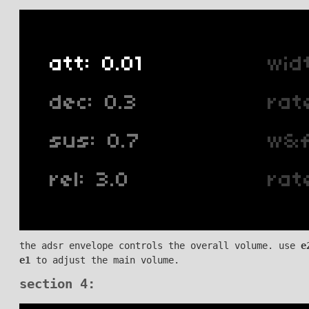
the adsr envelope controls the overall volume. use
e
e1
to adjust the main volume.
section 4: