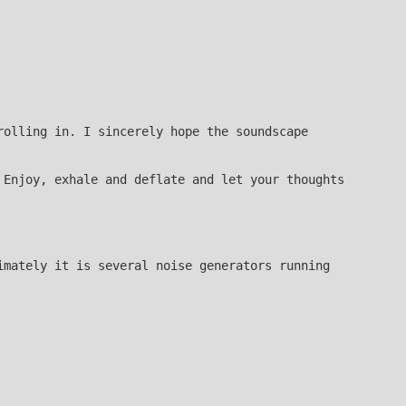
rolling in. I sincerely hope the soundscape
 Enjoy, exhale and deflate and let your thoughts
imately it is several noise generators running