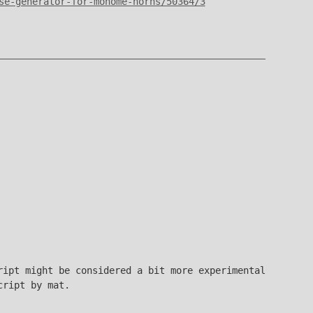
se-generator-for-monome-norns/50364/3
ript might be considered a bit more experimental
ript by mat.