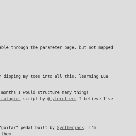
able through the parameter page, but not mapped
m dipping my toes into all this, learning Lua
 months I would structure many things
rcologies
script by
@tyleretters
I believe I've
 "guitar" pedal built by
Syntherjack
. I'm
 them.