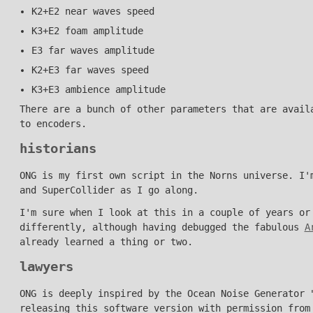
K2+E2 near waves speed
K3+E2 foam amplitude
E3 far waves amplitude
K2+E3 far waves speed
K3+E3 ambience amplitude
There are a bunch of other parameters that are avail
to encoders.
historians
ONG is my first own script in the Norns universe. I'
and SuperCollider as I go along.
I'm sure when I look at this in a couple of years or
differently, although having debugged the fabulous
A
already learned a thing or two.
lawyers
ONG is deeply inspired by the Ocean Noise Generator
releasing this software version with permission from