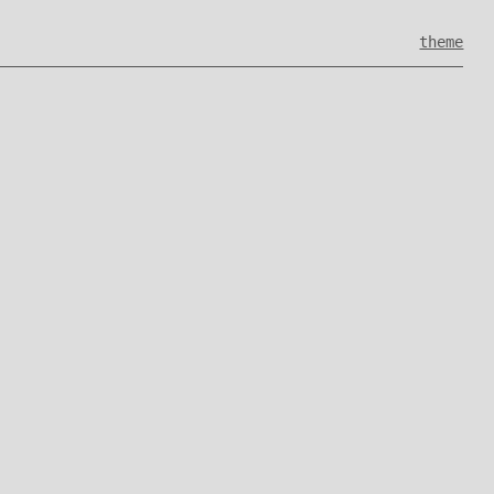
theme