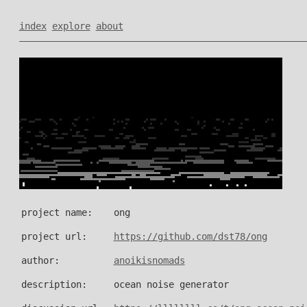
index
explore
about
project name:
ong
project url:
https://github.com/dst78/ong
author:
anoikisnomads
description:
ocean noise generator