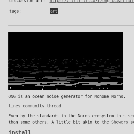
discussion url:
https://llllllll.co/t/ong-ocean-noi
tags:
art
ONG is an ocean noise generator for Monome Norns.
lines community thread
Even by the standards in the Norns ecosystem this sc
than some others. A little bit akin to the
Showers
sc
install