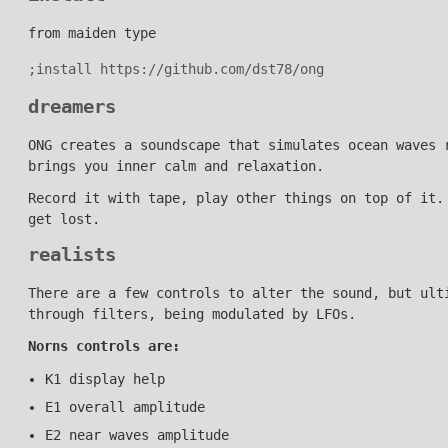
from maiden type
dreamers
ONG creates a soundscape that simulates ocean waves 
brings you inner calm and relaxation.
Record it with tape, play other things on top of it.
get lost.
realists
There are a few controls to alter the sound, but ult
through filters, being modulated by LFOs.
Norns controls are:
K1 display help
E1 overall amplitude
E2 near waves amplitude