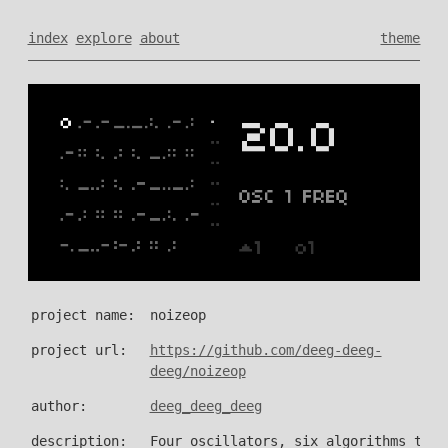
index
explore
about
theme
project name:
noizeop
project url:
https://github.com/deeg-deeg-
deeg/noizeop
author:
deeg_deeg_deeg
description:
Four oscillators, six algorithms to