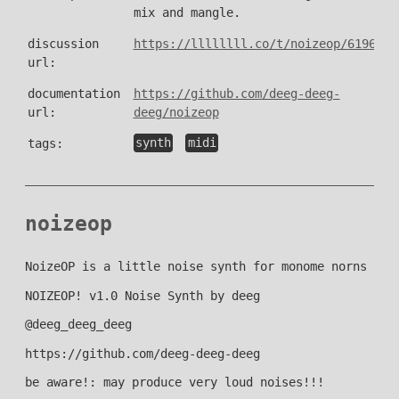
mix and mangle.
discussion
https://llllllll.co/t/noizeop/61966
url:
documentation
https://github.com/deeg-deeg-
url:
deeg/noizeop
tags:
synth
midi
noizeop
NoizeOP is a little noise synth for monome norns
NOIZEOP! v1.0 Noise Synth by deeg
@deeg_deeg_deeg
https://github.com/deeg-deeg-deeg
be aware!: may produce very loud noises!!!