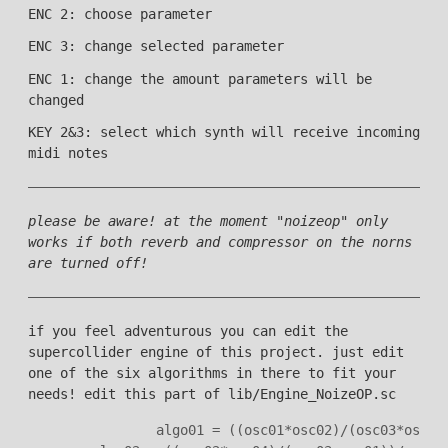
ENC 2: choose parameter
ENC 3: change selected parameter
ENC 1: change the amount parameters will be
changed
KEY 2&3: select which synth will receive incoming
midi notes
please be aware! at the moment "noizeop" only
works if both reverb and compressor on the norns
are turned off!
if you feel adventurous you can edit the
supercollider engine of this project. just edit
one of the six algorithms in there to fit your
needs! edit this part of lib/Engine_NoizeOP.sc
                algo01 = ((osc01*osc02)/(osc03*osc04)