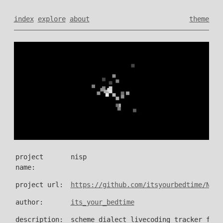
index
explore
about
theme
project
nisp
name:
project url:
https://github.com/itsyourbedtime/NISP
author:
its_your_bedtime
description:
scheme dialect livecoding tracker for