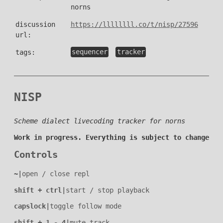
norns
discussion
https://llllllll.co/t/nisp/27596
url:
tags:
sequencer
tracker
NISP
Scheme dialect livecoding tracker for norns
Work in progress. Everything is subject to change
Controls
~
|
open / close repl
shift + ctrl
|
start / stop playback
capslock
|
toggle follow mode
shift + 1 - 4
|
mute track