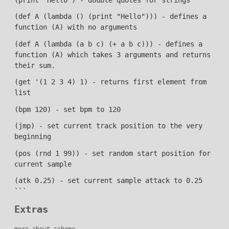
(def A (lambda () (print "Hello"))) - defines a
function (A) with no arguments
(def A (lambda (a b c) (+ a b c))) - defines a
function (A) which takes 3 arguments and returns
their sum.
(get '(1 2 3 4) 1) - returns first element from
list
(bpm 120) - set bpm to 120
(jmp) - set current track position to the very
beginning
(pos (rnd 1 99)) - set random start position for
current sample
(atk 0.25) - set current sample attack to 0.25
```
Extras
more about scheme