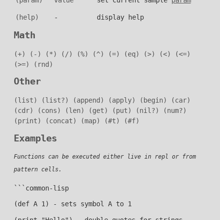
(help)
-
display help
Math
(+)
(-)
(*)
(/)
(%)
(^)
(=)
(eq)
(>)
(<)
(<=)
(>=)
(rnd)
Other
(list)
(list?)
(append)
(apply)
(begin)
(car)
(cdr)
(cons)
(len)
(get)
(put)
(nil?)
(num?)
(print)
(concat)
(map)
(#t)
(#f)
Examples
Functions can be executed either live in repl or from
pattern cells.
```common-lisp
(def A 1) - sets symbol A to 1
(print "Hello") - double quotes for strings