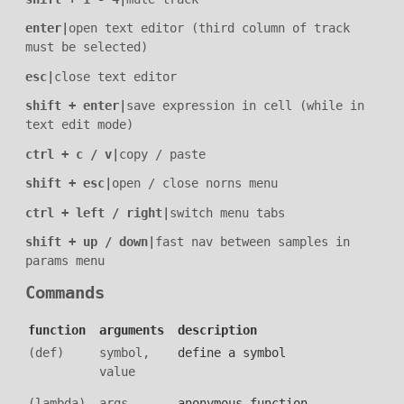
enter
|
open text editor (third column of track
must be selected)
esc
|
close text editor
shift + enter
|
save expression in cell (while in
text edit mode)
ctrl + c / v
|
copy / paste
shift + esc
|
open / close norns menu
ctrl + left / right
|
switch menu tabs
shift + up / down
|
fast nav between samples in
params menu
Commands
function
arguments
description
(def)
symbol,
define a symbol
value
(lambda)
args,
anonymous function