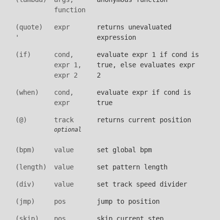
function
(quote)
expr
returns unevaluated
'
expression
(if)
cond,
evaluate expr 1 if cond is
expr 1,
true, else evaluates expr
expr 2
2
(when)
cond,
evaluate expr if cond is
expr
true
(@)
track
returns current position
optional
(bpm)
value
set global bpm
(length)
value
set pattern length
(div)
value
set track speed divider
(jmp)
pos
jump to position
(skip)
pos
skip current step