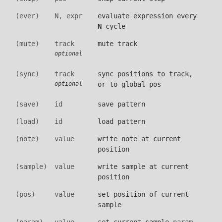
(ever)
N, expr
evaluate expression every
N
cycle
(mute)
track
mute track
optional
(sync)
track
sync positions to track,
or to global pos
optional
(save)
id
save pattern
(load)
id
load pattern
(note)
value
write note at current
position
(sample)
value
write sample at current
position
(pos)
value
set position of current
sample
(param)
value
set current sample
param