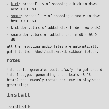
kick
: probability of snapping a kick to down
beat (0-100%)
snare
: probability of snapping a snare to down
beat (0-100%)
kick db: volume of added kick in dB (-96-0 dB)
snare db: volume of added snare in dB (-96-0
dB))
all the resulting audio files are automatically
put into the
~/dust/audio/makebreakbeat
folder.
notes
this script generates beats
slowly
. to get around
this I suggest generating short beats (8-16
beats) continuously (beats continue to play when
generating).
Install
install with