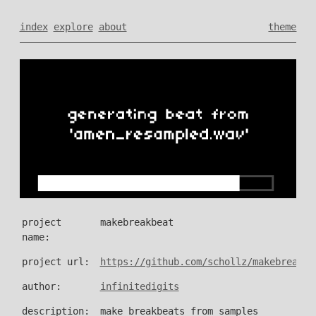
index
explore
about
theme
project
makebreakbeat
name:
project url:
https://github.com/schollz/makebreakbe
author:
infinitedigits
description:
make breakbeats from samples