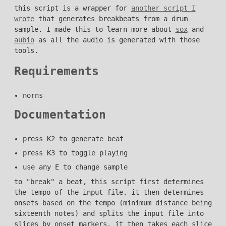
this script is a wrapper for
another script I
wrote
that generates breakbeats from a drum
sample. I made this to learn more about
sox
and
aubio
as all the audio is generated with those
tools.
Requirements
norns
Documentation
press K2 to generate beat
press K3 to toggle playing
use any E to change sample
to "break" a beat, this script first determines
the tempo of the input file. it then determines
onsets based on the tempo (minimum distance being
sixteenth notes) and splits the input file into
slices by onset markers. it then takes each slice