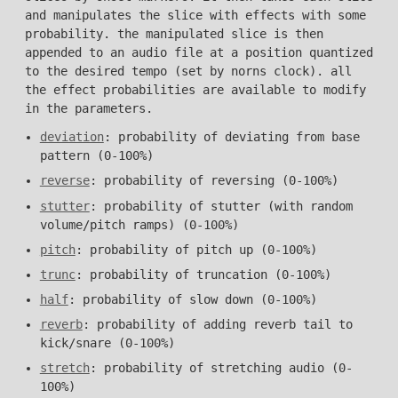
and manipulates the slice with effects with some
probability. the manipulated slice is then
appended to an audio file at a position quantized
to the desired tempo (set by norns clock). all
the effect probabilities are available to modify
in the parameters.
deviation
: probability of deviating from base
pattern (0-100%)
reverse
: probability of reversing (0-100%)
stutter
: probability of stutter (with random
volume/pitch ramps) (0-100%)
pitch
: probability of pitch up (0-100%)
trunc
: probability of truncation (0-100%)
half
: probability of slow down (0-100%)
reverb
: probability of adding reverb tail to
kick/snare (0-100%)
stretch
: probability of stretching audio (0-
100%)