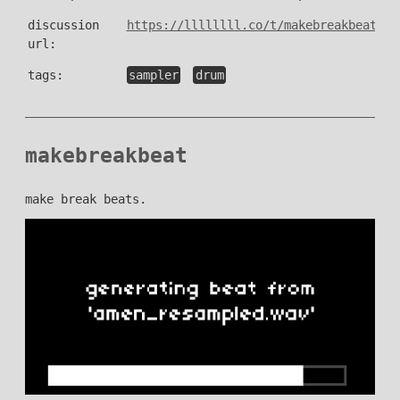
discussion
https://llllllll.co/t/makebreakbeat/53
url:
tags:
sampler
drum
makebreakbeat
make break beats.