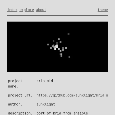
index
explore
about
theme
project
kria_midi
name:
project url:
https://github.com/junklight/kria_midi
author:
junklight
description:
port of kria from ansible