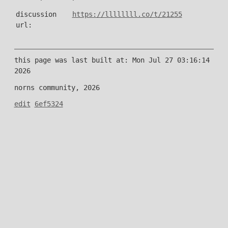
discussion
https://llllllll.co/t/21255
url:
this page was last built at: Mon Jul 27 03:16:14
2026
norns community, 2026
edit
6ef5324