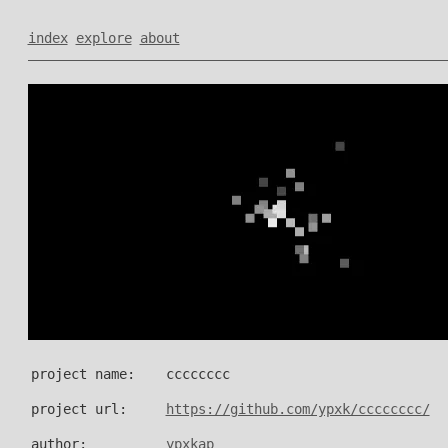
index
explore
about
project name:
cccccccc
project url:
https://github.com/ypxk/cccccccc/
author:
ypxkap