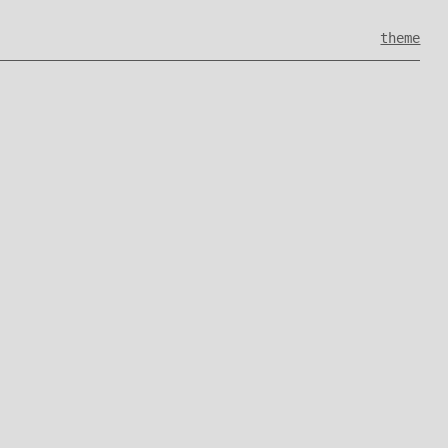
theme