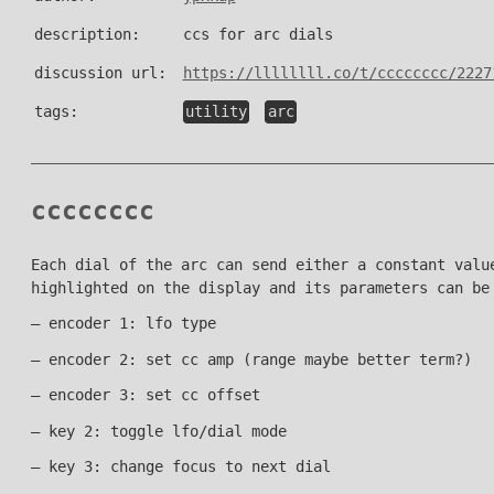
description:
ccs for arc dials
discussion url:
https://llllllll.co/t/cccccccc/2227
tags:
utility
arc
cccccccc
Each dial of the arc can send either a constant valu
highlighted on the display and its parameters can be
– encoder 1: lfo type
– encoder 2: set cc amp (range maybe better term?)
– encoder 3: set cc offset
– key 2: toggle lfo/dial mode
– key 3: change focus to next dial