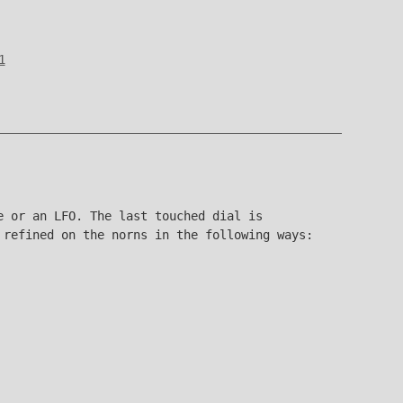
1
e or an LFO. The last touched dial is
 refined on the norns in the following ways: