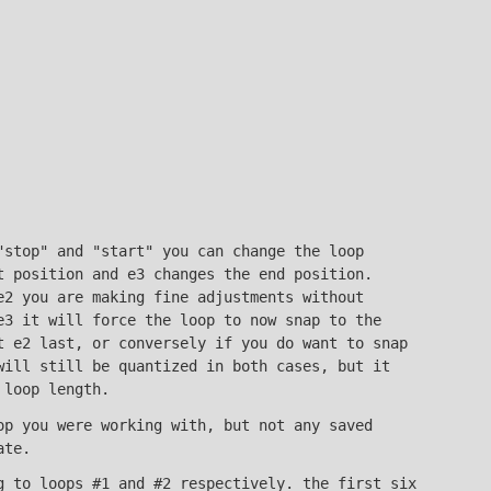
"stop" and "start" you can change the loop
t position and e3 changes the end position.
e2 you are making fine adjustments without
e3 it will force the loop to now snap to the
t e2 last, or conversely if you do want to snap
will still be quantized in both cases, but it
 loop length.
op you were working with, but not any saved
ate.
 to loops #1 and #2 respectively. the first six