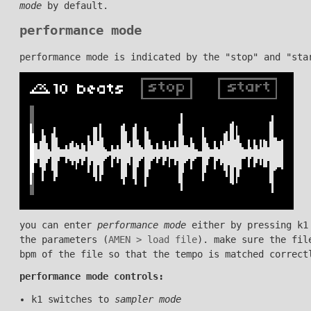
mode
by default.
performance mode
performance mode is indicated by the "stop" and "sta
you can enter
performance mode
either by pressing k1
the parameters (
AMEN > load file
). make sure the fi
bpm of the file so that the tempo is matched correct
performance mode controls:
k1 switches to
sampler mode