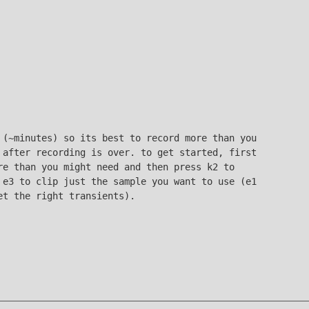
 (~minutes) so its best to record more than you
 after recording is over. to get started, first
re than you might need and then press k2 to
 e3 to clip just the sample you want to use (e1
et the right transients).