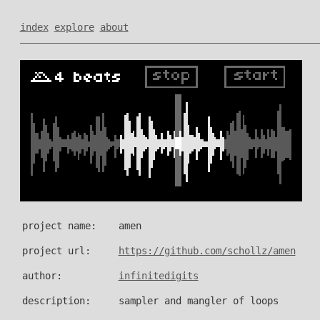
index
explore
about
project name:
amen
project url:
https://github.com/schollz/amen
author:
infinitedigits
description:
sampler and mangler of loops