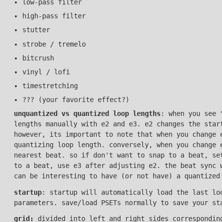
low-pass filter
high-pass filter
stutter
strobe / tremelo
bitcrush
vinyl / lofi
timestretching
??? (your favorite effect?)
unquantized vs quantized loop lengths
: when you see 
lengths manually with e2 and e3. e2 changes the star
however, its important to note that when you change 
quantizing loop length. conversely, when you change 
nearest beat. so if don't want to snap to a beat, se
to a beat, use e3 after adjusting e2. the beat sync 
can be interesting to have (or not have) a quantized
startup
: startup will automatically load the last lo
parameters. save/load PSETs normally to save your st
grid:
divided into left and right sides corresponding