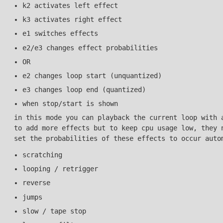
k2 activates left effect
k3 activates right effect
e1 switches effects
e2/e3 changes effect probabilities
OR
e2 changes loop start (unquantized)
e3 changes loop end (quantized)
when stop/start is shown
in this mode you can playback the current loop with 
to add more effects but to keep cpu usage low, they 
set the probabilities of these effects to occur auto
scratching
looping / retrigger
reverse
jumps
slow / tape stop