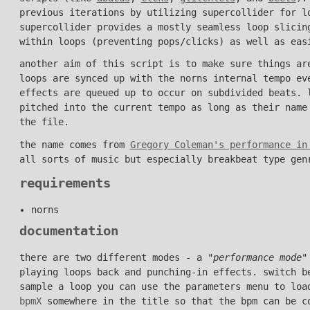
previous iterations by utilizing supercollider for l
supercollider provides a mostly seamless loop slicin
within loops (preventing pops/clicks) as well as eas
another aim of this script is to make sure things ar
loops are synced up with the norns internal tempo ev
effects are queued up to occur on subdivided beats. 
pitched into the current tempo as long as their nam
the file.
the name comes from
Gregory Coleman's performance in
all sorts of music but especially breakbeat type gen
requirements
norns
documentation
there are two different modes - a "
performance mode
"
playing loops back and punching-in effects. switch b
sample a loop you can use the parameters menu to loa
bpmX
somewhere in the title so that the bpm can be c