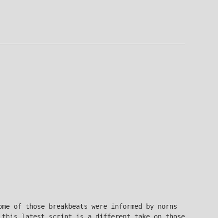
me of those breakbeats were informed by norns
 this latest script is a different take on those