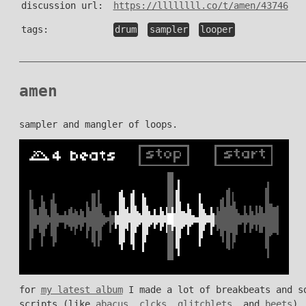
discussion url:
https://llllllll.co/t/amen/43746
tags:
drum
sampler
looper
amen
sampler and mangler of loops.
for
my latest album
I made a lot of breakbeats and so
scripts (like
abacus
,
clcks
,
glitchlets
, and
beets
).