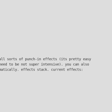
all sorts of punch-in effects (its pretty easy
need to be not super intensive). you can also
matically. effects stack. current effects: