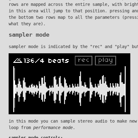
rows are mapped across the entire sample, with brigh
in this area will jump to that position. pressing an
the bottom two rows map to all the parameters (press
what they are).
sampler mode
sampler mode is indicated by the "rec" and "play" bu
in this mode you can sample stereo audio to make new
loop from
performance mode
.
sampler mode controls: