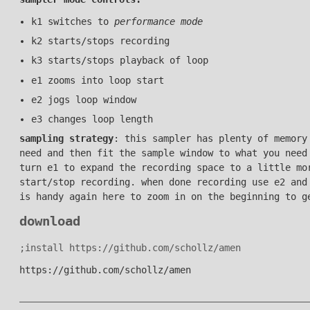
k1 switches to
performance mode
k2 starts/stops recording
k3 starts/stops playback of loop
e1 zooms into loop start
e2 jogs loop window
e3 changes loop length
sampling strategy
: this sampler has plenty of memory
need and then fit the sample window to what you need
turn e1 to expand the recording space to a little mo
start/stop recording. when done recording use e2 and
is handy again here to zoom in on the beginning to g
download
;install https://github.com/schollz/amen
https://github.com/schollz/amen