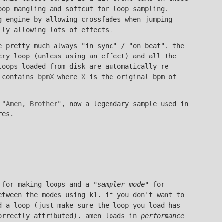
oop mangling and softcut for loop sampling.
g engine by allowing crossfades when jumping
ily allowing lots of effects.
e pretty much always "in sync" / "on beat". the
ery loop (unless using an effect) and all the
loops loaded from disk are automatically re-
e contains
bpmX
where
X
is the original bpm of
 "Amen, Brother"
, now a legendary sample used in
res.
 for making loops and a "
sampler mode
" for
etween the modes using k1. if you don't want to
d a loop (just make sure the loop you load has
orrectly attributed). amen loads in
performance