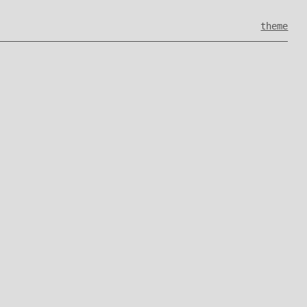
theme