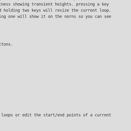
tness showing transient heights. pressing a key
d holding two keys will resize the current loop.
ing one will show it on the norns so you can see
ttons.
 loops or edit the start/end points of a current