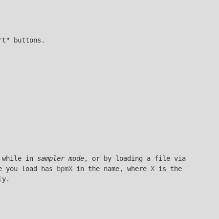
rt" buttons.
 while in
sampler mode
, or by loading a file via
le you load has
bpmX
in the name, where
X
is the
ly.