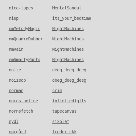
nice-tapes
MentalSandal
nisp
its_your_bedtime
nmMelodyMagic
NightMachines
nmQuadroDubber
NightMachines
nmRain
NightMachines
nmSmartyPants
NightMachines
noize
deeg_deeg_deeg
noizeop
deeg_deeg_deeg
norman
crim
norns.online
infinitedigits
nornsfetch
tapecanvas
nydl
sixolet
nørgård
frederickk