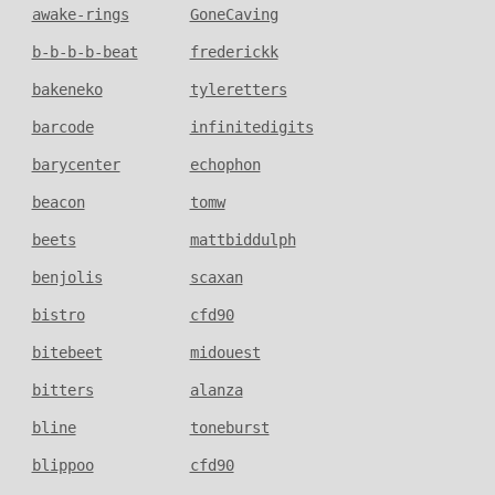
awake-rings
GoneCaving
b-b-b-b-beat
frederickk
bakeneko
tyleretters
barcode
infinitedigits
barycenter
echophon
beacon
tomw
beets
mattbiddulph
benjolis
scaxan
bistro
cfd90
bitebeet
midouest
bitters
alanza
bline
toneburst
blippoo
cfd90