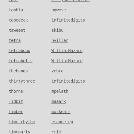
tambla
ngwese
tapedeck
infinitedigits
taweeet
skibu
tetra
nvillar
tetrabobo
WilliamHazard
tetrabotis
WilliamHazard
thebangs
zebra
thirtythree
infinitedigits
thorns
mpelath
Tidbit
maaark
timber
markeats
time-rhythm
emanuelep
timeparty
crim