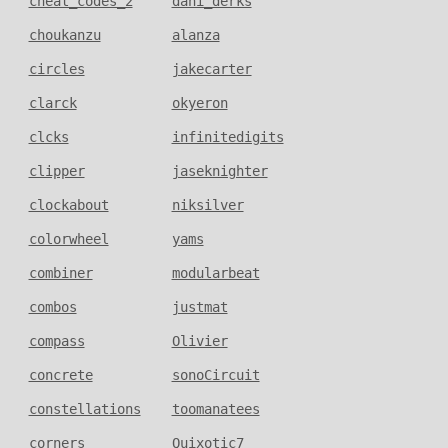
cheat_codes_2
dani_derks
choukanzu
alanza
circles
jakecarter
clarck
okyeron
clcks
infinitedigits
clipper
jaseknighter
clockabout
niksilver
colorwheel
yams
combiner
modularbeat
combos
justmat
compass
Olivier
concrete
sonoCircuit
constellations
toomanatees
corners
Quixotic7