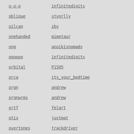
o-o-o
infinitedigits
oblique
stvnrlly
oilcan
zbs
onehanded
mimetaur
ong
anoikisnomads
oooooo
infinitedigits
orbital
P1505
orca
its_your_bedtime
orgn
andrew
orgnwrms
andrew
ortf
felart
otis
justmat
overtones
trackdriver