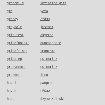
granchild
infinitedigits
grd
yota
grendy
cfd90
greyhole
justmat
grid-test
okyeron
gridofpoints
duncangeere
gridofrings
smonthms
gridstep
Quixotic7
groovecats
Quixotic7
grurder
icco
hachi
pangrus
haven
LFSaw
haze
SzymonKaliski