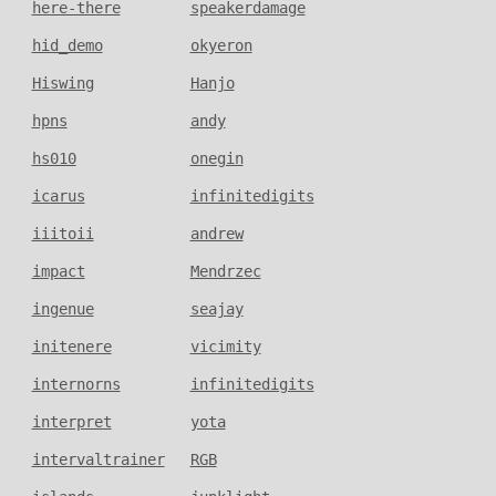
here-there
speakerdamage
hid_demo
okyeron
Hiswing
Hanjo
hpns
andy
hs010
onegin
icarus
infinitedigits
iiitoii
andrew
impact
Mendrzec
ingenue
seajay
initenere
vicimity
internorns
infinitedigits
interpret
yota
intervaltrainer
RGB