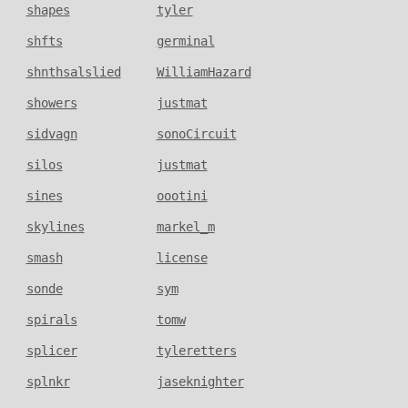
shapes
tyler
shfts
germinal
shnthsalslied
WilliamHazard
showers
justmat
sidvagn
sonoCircuit
silos
justmat
sines
oootini
skylines
markel_m
smash
license
sonde
sym
spirals
tomw
splicer
tyleretters
splnkr
jaseknighter