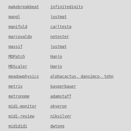
makebreakbeat
infinitedigits
mangl
justmat
manifold
carltesta
marcovaldo
notester
massif
justmat
MDPatch
Hanjo
MDScaler
Hanjo
meadowphysics
alphacactus, dansimco, tehn
metrix
kasperbauer
metronome
adamstaff
midi-monitor
okyeron
midi-review
niksilver
midididi
dwtong