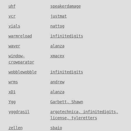
uhf
speakerdamage
vcr
justmat
vials
nattog
warmreload
infinitedigits
waver
alanza
window-
xmacex
crowparator
wobblewobble
infinitedigits
wrms
andrew
xD1
alanza
Ygg
Garbett, Shawn
yggdrasil
argotechnica, infinitedigits,
license, tyleretters
zellen
sbaio