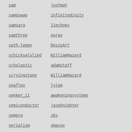
sam
justmat
sampswap
infinitedigits
samsara
21echoes
samthree
ooray
sath-lemon
DesioArt
schicksalslied
WilliamHazard
scholastic
adamstaff
scryingstone
WilliamHazard
seaflex
lylem
seeker_ii
awakeningsystems
semiconductor
jaseknighter
sempra
zbs
serialism
xmacex