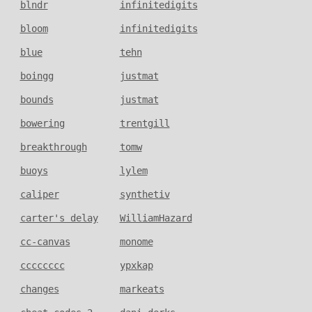
blndr
infinitedigits
bloom
infinitedigits
blue
tehn
boingg
justmat
bounds
justmat
bowering
trentgill
breakthrough
tomw
buoys
lylem
caliper
synthetiv
carter's delay
WilliamHazard
cc-canvas
monome
cccccccc
ypxkap
changes
markeats