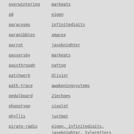
overwintering
markeats
p8
eigen
paracosms
infinitedigits
paranibbles
xmacex
parrot
jaseknighter
passersby
markeats
passthrough
nattog
patchwork
Olivier
path-trace
awakeningsystems
pedalboard
21echoes
phonotype
sixolet
phyllis
justmat
pirate-radio
eigen, infinitedigits,
jaseknighter, tyleretters