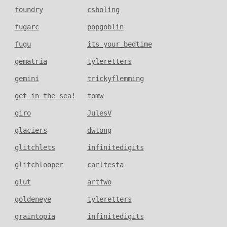
foundry
csboling
fugarc
popgoblin
fugu
its_your_bedtime
gematria
tyleretters
gemini
trickyflemming
get in the sea!
tomw
giro
JulesV
glaciers
dwtong
glitchlets
infinitedigits
glitchlooper
carltesta
glut
artfwo
goldeneye
tyleretters
graintopia
infinitedigits