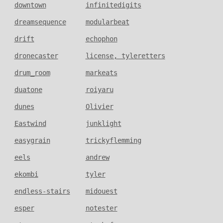
downtown
infinitedigits
dreamsequence
modularbeat
drift
echophon
dronecaster
license, tyleretters
drum_room
markeats
duatone
roiyaru
dunes
Olivier
Eastwind
junklight
easygrain
trickyflemming
eels
andrew
ekombi
tyler
endless-stairs
midouest
esper
notester