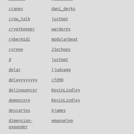
cranes
dani_derks
crow_talk
justmat
cryptkeeper
wardores
cybermidi
modularbeat
cyrene
21echoes
d
justmat
delar
ljudvagg
delayyyyyyyy
cfd90
delinquencer
KevinLindley
demoncore
KevinLindley
descartes
kjames
dimension-
emanuelep
expander