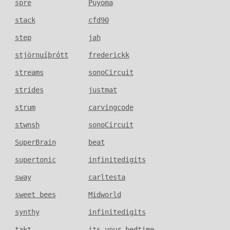
spre
Puyoma
stack
cfd90
step
jah
stjörnuíþrótt
frederickk
streams
sonoCircuit
strides
justmat
strum
carvingcode
stwnsh
sonoCircuit
SuperBrain
beat
supertonic
infinitedigits
sway
carltesta
sweet bees
Midworld
synthy
infinitedigits
takt
its_your_bedtime