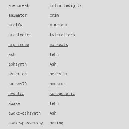
amenbreak
infinitedigits
animator
crim
arcify
mimetaur
arcologies
tyleretters
arp_index
markeats
ash
tehn
ashsynth
Ash
asterion
notester
automs70
pangrus
avonlea
kurogedelic
awake
tehn
awake-ashsynth
Ash
awake-passersby
nattog