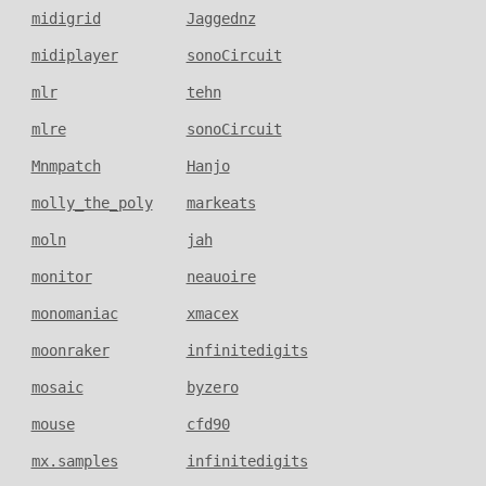
midigrid
Jaggednz
midiplayer
sonoCircuit
mlr
tehn
mlre
sonoCircuit
Mnmpatch
Hanjo
molly_the_poly
markeats
moln
jah
monitor
neauoire
monomaniac
xmacex
moonraker
infinitedigits
mosaic
byzero
mouse
cfd90
mx.samples
infinitedigits