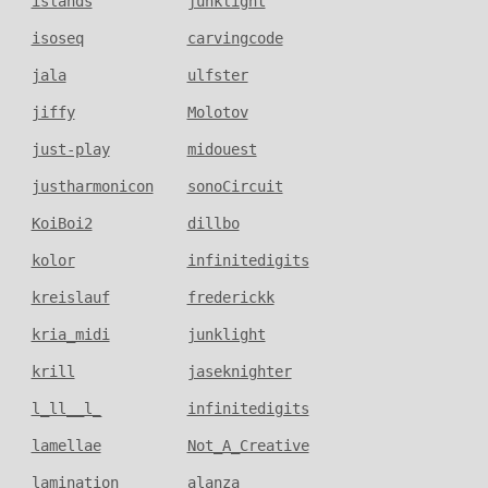
islands
junklight
isoseq
carvingcode
jala
ulfster
jiffy
Molotov
just-play
midouest
justharmonicon
sonoCircuit
KoiBoi2
dillbo
kolor
infinitedigits
kreislauf
frederickk
kria_midi
junklight
krill
jaseknighter
l_ll__l_
infinitedigits
lamellae
Not_A_Creative
lamination
alanza