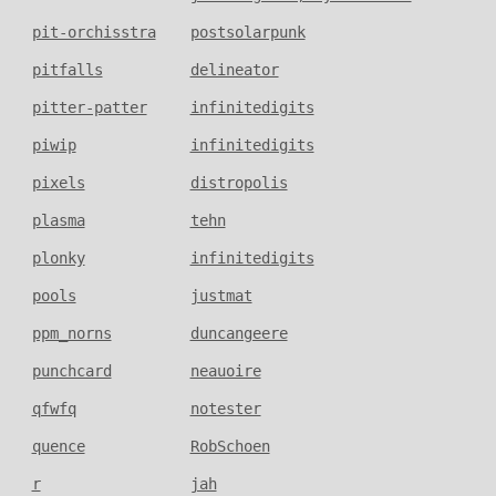
pit-orchisstra
postsolarpunk
pitfalls
delineator
pitter-patter
infinitedigits
piwip
infinitedigits
pixels
distropolis
plasma
tehn
plonky
infinitedigits
pools
justmat
ppm_norns
duncangeere
punchcard
neauoire
qfwfq
notester
quence
RobSchoen
r
jah