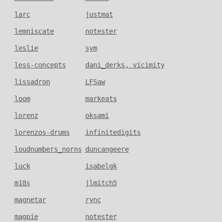
larc
justmat
lemniscate
notester
leslie
sym
less-concepts
dani_derks, vicimity
lissadron
LFSaw
loom
markeats
lorenz
oksami
lorenzos-drums
infinitedigits
loudnumbers_norns
duncangeere
luck
isabelgk
m18s
jlmitch5
magnetar
rync
magpie
notester