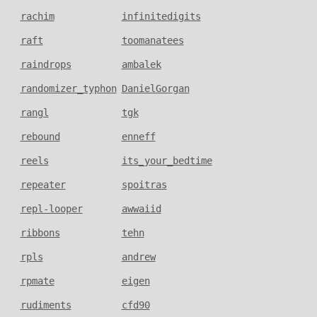
rachim
infinitedigits
raft
toomanatees
raindrops
ambalek
randomizer_typhon
DanielGorgan
rangl
tgk
rebound
enneff
reels
its_your_bedtime
repeater
spoitras
repl-looper
awwaiid
ribbons
tehn
rpls
andrew
rpmate
eigen
rudiments
cfd90