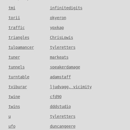
tmi
infinitedigits
torii
okyeron
traffic
ypxkap
triangles
ChrisLowis
tulpamancer
tyleretters
tuner
markeats
tunnels
speakerdamage
turntable
adamstaff
tviburar
ljudvagg, vicimity
twine
cfd90
twins
dddstudio
u
tyleretters
ufo
duncangeere