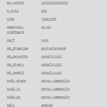
mx.synths
infinitedigits
n.kria
zbs
n16o
jlmitch5
nameless-
xo-xn
nightmare
narf
rync
nb_drumcrow
postsolarpunk
nb_mxsynths
sonoCircuit
nb_plyprc
sonoCircuit
nb_smpKit
sonoCircuit
nc01-drone
norns-community
nc02-rs
norns-community
nc03-ds
norns-community
ndls
andrew