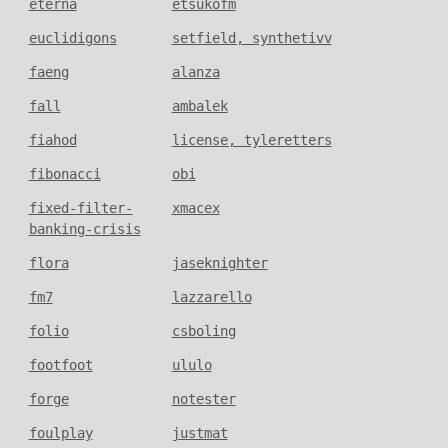
eterna
etsukofm
euclidigons
setfield, synthetivv
faeng
alanza
fall
ambalek
fiahod
license, tyleretters
fibonacci
obi
fixed-filter-
xmacex
banking-crisis
flora
jaseknighter
fm7
lazzarello
folio
csboling
footfoot
ululo
forge
notester
foulplay
justmat