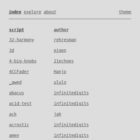
index
explore
about
theme
script
author
32-harmony
rehresman
3d
eigen
4-big-knobs
21echoes
4CCFader
Hanjo
_awed
ululo
abacus
infinitedigits
acid-test
infinitedigits
ack
jah
acrostic
infinitedigits
amen
infinitedigits